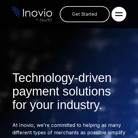
Get Started
Technology-driven
payment solutions
for your industry.
At Inovio, we’re committed to helping as many
different types of merchants as possible simplify