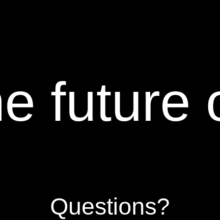
e future 
Questions?