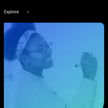
Explore ›