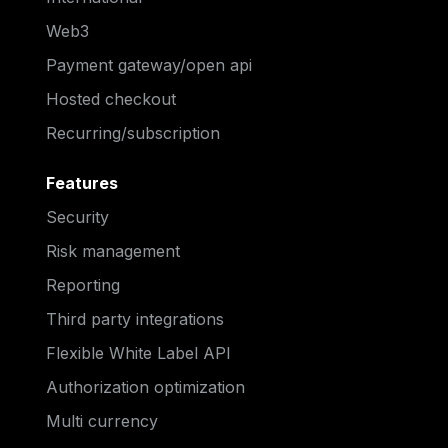
Web3
Payment gateway/open api
Hosted checkout
Recurring/subscription
Features
Security
Risk management
Reporting
Third party integrations
Flexible White Label API
Authorization optimization
Multi currency