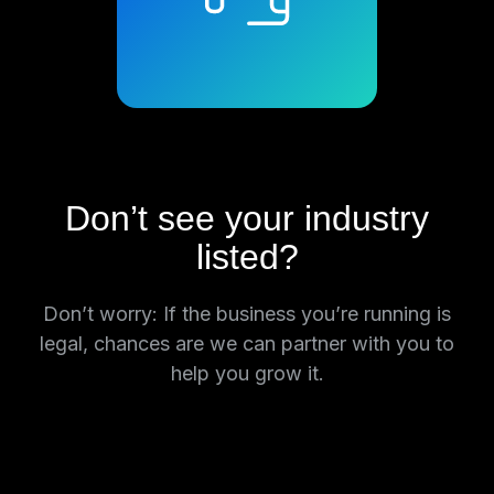
Don’t see your industry
listed?
Don’t worry: If the business you’re running is
legal, chances are we can partner with you to
help you grow it.