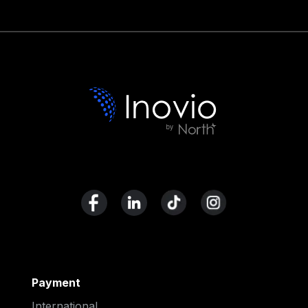
Payment
International