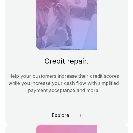
Credit repair.
Help your customers increase their credit scores
while you increase your cash flow with simplified
payment acceptance and more.
Explore ›