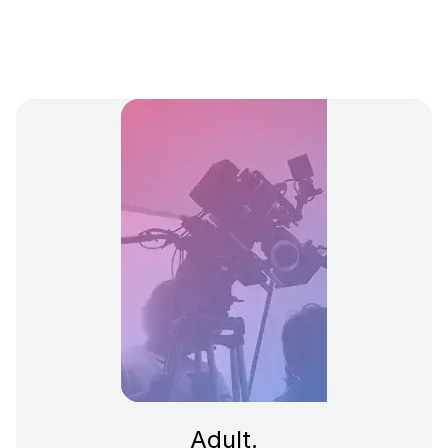
Adult.