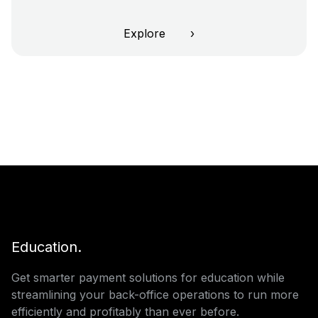
Explore ›
Education.
Get smarter payment solutions for education while
streamlining your back-office operations to run more
efficiently and profitably than ever before.