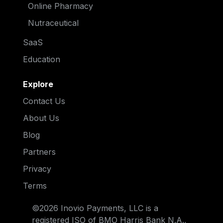
Online Pharmacy
Nutraceutical
SaaS
Education
Explore
Contact Us
About Us
Blog
Partners
Privacy
Terms
©2026 Inovio Payments, LLC is a
registered ISO of BMO Harris Bank N.A.,