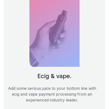
Ecig & vape.
Add some serious juice to your bottom line with
ecig and vape payment processing from an
experienced industry leader.