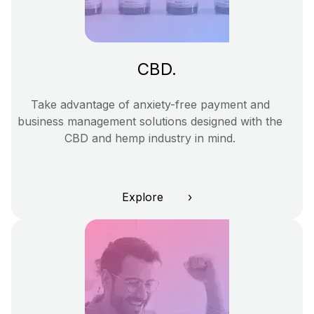
CBD.
Take advantage of anxiety-free payment and
business management solutions designed with the
CBD and hemp industry in mind.
Explore ›