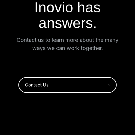
Inovio has
answers.
Contact us to learn more about the many
ways we can work together.
Contact Us ›