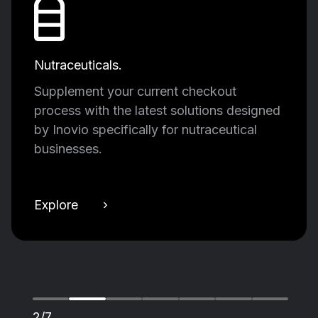
Nutraceuticals.
Supplement your current checkout
process with the latest solutions designed
by Inovio specifically for nutraceutical
businesses.
Explore ›
2/7