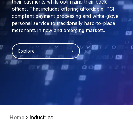
their payments while optimizing their back
offices. That includes offering affordable, PCI-
compliant payment processing and white-glove
personal service to traditionally hard-to-place
merchants in new and emerging markets.
Explore ›
Home
› Industries