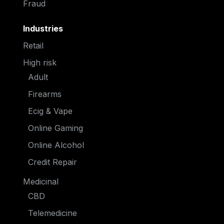
Fraud
Industries
Retail
High risk
Adult
Firearms
Ecig & Vape
Online Gaming
Online Alcohol
Credit Repair
Medicinal
CBD
Telemedicine