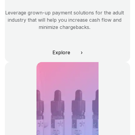
Leverage grown-up payment solutions for the adult
industry that will help you increase cash flow and
minimize chargebacks.
Explore ›