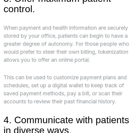
control.
When payment and health information are securely
stored by your office, patients can begin to have a
greater degree of autonomy. For those people who
would prefer to steer their own billing, tokenization
allows you to offer an online portal.
This can be used to customize payment plans and
schedules, set up a digital wallet to keep track of
saved payment methods, pay a bill, or scan their
accounts to review their past financial history.
4. Communicate with patients
in diverse ways.