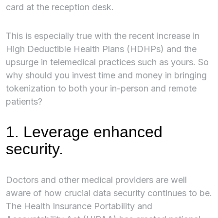
card at the reception desk.
This is especially true with the recent increase in
High Deductible Health Plans (HDHPs) and the
upsurge in telemedical practices such as yours. So
why should you invest time and money in bringing
tokenization to both your in-person and remote
patients?
1. Leverage enhanced
security.
Doctors and other medical providers are well
aware of how crucial data security continues to be.
The Health Insurance Portability and