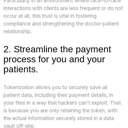
Particularly in an environment where face-to-face
interactions with clients are less frequent or do not
occur at all, this trust is vital in fostering
compliance and strengthening the doctor-patient
relationship.
2. Streamline the payment
process for you and your
patients.
Tokenization allows you to securely save all
patient data, including their payment details, in
your files in a way that hackers can’t exploit. That
is because you are only retaining the token, with
the actual information securely stored in a data
vault off-site.