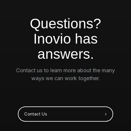
Questions?
Inovio has
answers.
Contact us to learn more about the many
ways we can work together.
Contact Us ›