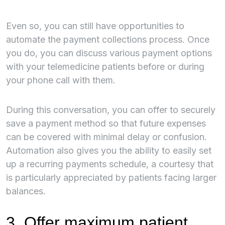
Even so, you can still have opportunities to
automate the payment collections process. Once
you do, you can discuss various payment options
with your telemedicine patients before or during
your phone call with them.
During this conversation, you can offer to securely
save a payment method so that future expenses
can be covered with minimal delay or confusion.
Automation also gives you the ability to easily set
up a recurring payments schedule, a courtesy that
is particularly appreciated by patients facing larger
balances.
3. Offer maximum patient