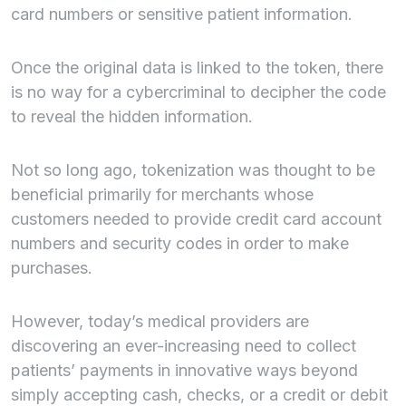
card numbers or sensitive patient information.
Once the original data is linked to the token, there
is no way for a cybercriminal to decipher the code
to reveal the hidden information.
Not so long ago, tokenization was thought to be
beneficial primarily for merchants whose
customers needed to provide credit card account
numbers and security codes in order to make
purchases.
However, today’s medical providers are
discovering an ever-increasing need to collect
patients’ payments in innovative ways beyond
simply accepting cash, checks, or a credit or debit