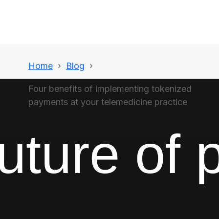
Home
Blog
Four benefits of implementing tokenized
payments at your telemedicine practice
uture of 