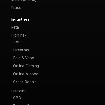
Fraud
Industries
Retail
High risk
Adult
Firearms
Ecig & Vape
Online Gaming
Online Alcohol
Credit Repair
Medicinal
CBD