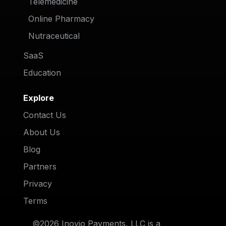
Telemedicine
Online Pharmacy
Nutraceutical
SaaS
Education
Explore
Contact Us
About Us
Blog
Partners
Privacy
Terms
©2026 Inovio Payments, LLC is a