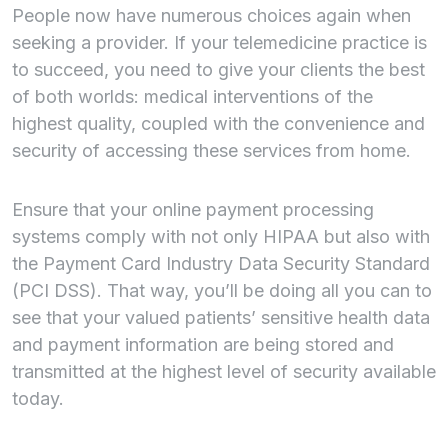
People now have numerous choices again when
seeking a provider. If your telemedicine practice is
to succeed, you need to give your clients the best
of both worlds: medical interventions of the
highest quality, coupled with the convenience and
security of accessing these services from home.
Ensure that your online payment processing
systems comply with not only HIPAA but also with
the Payment Card Industry Data Security Standard
(PCI DSS). That way, you’ll be doing all you can to
see that your valued patients’ sensitive health data
and payment information are being stored and
transmitted at the highest level of security available
today.