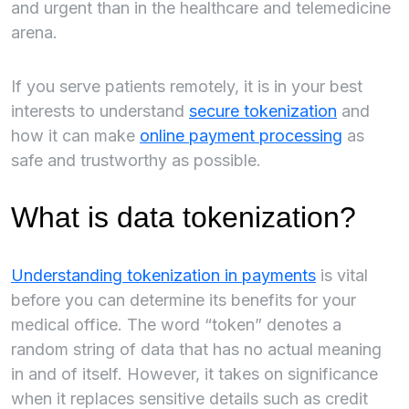
and urgent than in the healthcare and telemedicine
arena.
If you serve patients remotely, it is in your best
interests to understand
secure tokenization
and
how it can make
online payment processing
as
safe and trustworthy as possible.
What is data tokenization?
Understanding tokenization in payments
is vital
before you can determine its benefits for your
medical office. The word “token” denotes a
random string of data that has no actual meaning
in and of itself. However, it takes on significance
when it replaces sensitive details such as credit