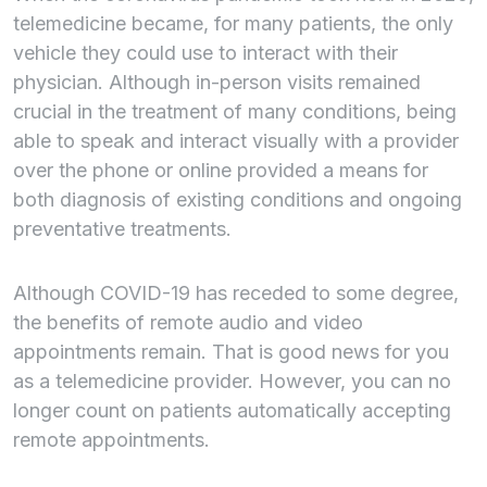
telemedicine became, for many patients, the only
vehicle they could use to interact with their
physician. Although in-person visits remained
crucial in the treatment of many conditions, being
able to speak and interact visually with a provider
over the phone or online provided a means for
both diagnosis of existing conditions and ongoing
preventative treatments.
Although COVID-19 has receded to some degree,
the benefits of remote audio and video
appointments remain. That is good news for you
as a telemedicine provider. However, you can no
longer count on patients automatically accepting
remote appointments.