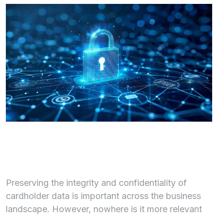
Preserving the integrity and confidentiality of
cardholder data is important across the business
landscape. However, nowhere is it more relevant