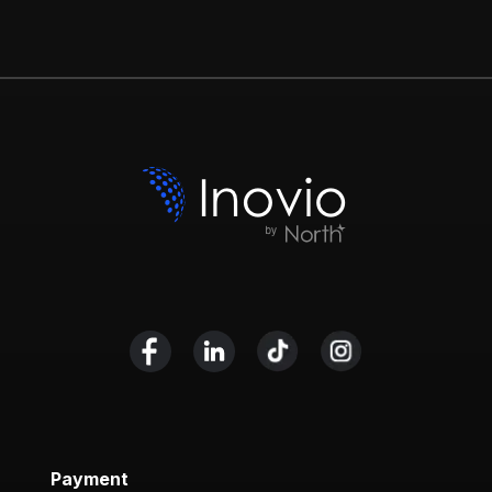
Payment