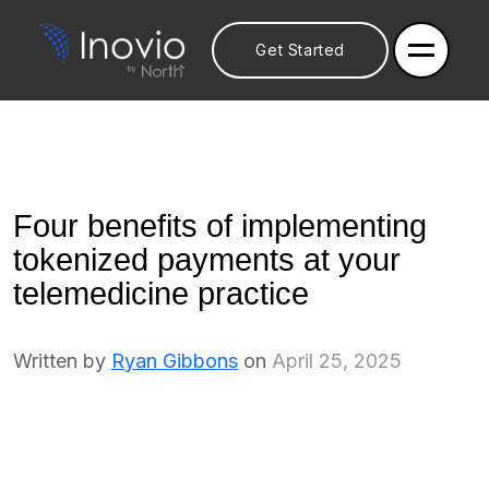
Get Started
Four benefits of implementing
tokenized payments at your
telemedicine practice
Written by
Ryan Gibbons
on
April 25, 2025