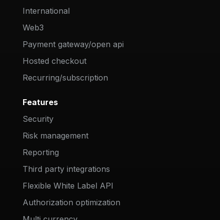
International
Web3
Payment gateway/open api
Hosted checkout
Recurring/subscription
Features
Security
Risk management
Reporting
Third party integrations
Flexible White Label API
Authorization optimization
Multi currency