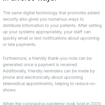
The same digital technology that promotes added
security also gives you numerous ways to
distribute information to your patients. After setting
up your systems appropriately, your staff can
quickly email or text notifications about upcoming
or late payments.
Furthermore, a friendly thank-you note can be
generated once a payment is received.
Additionally, friendly reminders can be made by
phone and electronically about upcoming
telemedical appointments, helping to reduce no-
shows.
When the coronavirus pandemic took hold in 2020,