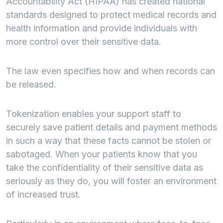
Accountability Act (HIPAA) has created national
standards designed to protect medical records and
health information and provide individuals with
more control over their sensitive data.
The law even specifies how and when records can
be released.
Tokenization enables your support staff to
securely save patient details and payment methods
in such a way that these facts cannot be stolen or
sabotaged. When your patients know that you
take the confidentiality of their sensitive data as
seriously as they do, you will foster an environment
of increased trust.