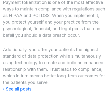
Payment tokenization is one of the most effective
ways to maintain compliance with regulations such
as HIPAA and PCI DSS. When you implement it,
you protect yourself and your practice from the
psychological, financial, and legal perils that can
befall you should a data breach occur.
Additionally, you offer your patients the highest
standard of data protection while simultaneously
using technology to create and build an enhanced
relationship with them. Trust leads to compliance,
which in turn means better long-term outcomes for
the patients you serve.
‹ See all posts