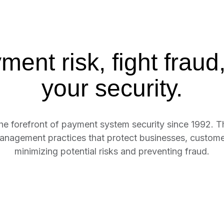
ent risk, fight fraud,
your security.
the forefront of payment system security since 1992. T
anagement practices that protect businesses, customers
minimizing potential risks and preventing fraud.