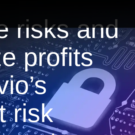
e risks and
e profits
vio’s
 risk