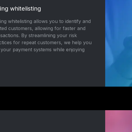
ing whitelisting
ng whitelisting allows you to identify and
ted customers, allowing for faster and
actions. By streamlining your risk
ices for repeat customers, we help you
n your payment systems while enjoying