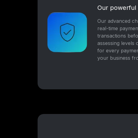
Our powerful
Our advanced cha
real-time paymen
transactions bef
assessing levels 
for every paymen
your business fr