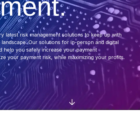
ment.
ry latest risk management solutions to keep up with
andscape. Our solutions for in-person and digital
nd help you safely increase your payment
ze your payment risk, while maximizing your profits.