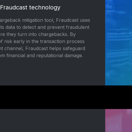
 Fraudcast technology
rgeback mitigation tool, Fraudcast uses
ts data to detect and prevent fraudulent
ore they turn into chargebacks. By
of risk early in the transaction process
t channel, Fraudcast helps safeguard
om financial and reputational damage.