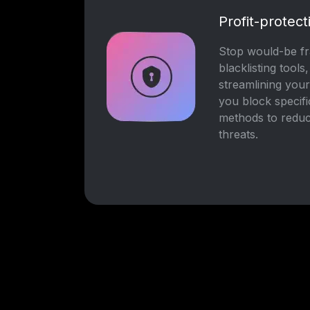
Profit-protect
Stop would-be fra
blacklisting tools
streamlining you
you block specif
methods to reduc
threats.