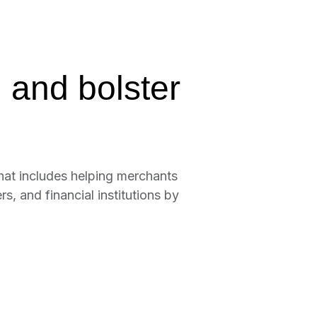
 and bolster
hat includes helping merchants
, and financial institutions by