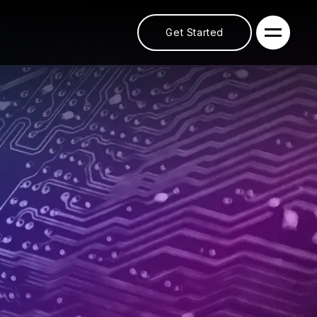
Get Started