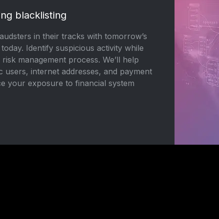
ing blacklisting
udsters in their tracks with tomorrow’s
, today. Identify suspicious activity while
r risk management process. We’ll help
ic users, internet addresses, and payment
e your exposure to financial system