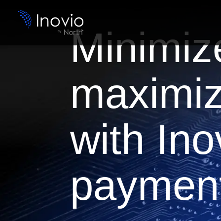
Minimiz
maximiz
with Ino
payment