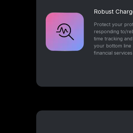
Robust Char
Protect your prof
responding to/re
time tracking and
your bottom line 
financial services