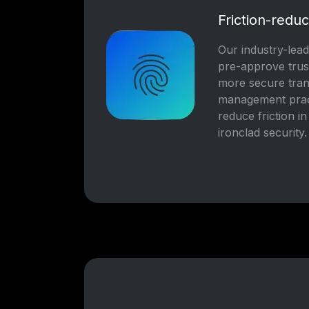
Friction-reduc
Our industry-leadi
pre-approve trus
more secure trans
management pract
reduce friction i
ironclad security.