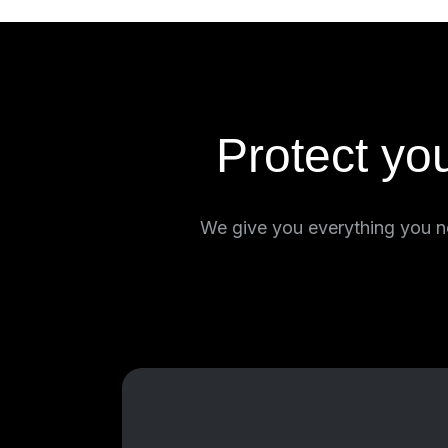
Protect yo
We give you everything you ne