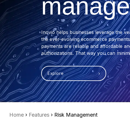
manage
Inovio helps businesses leverage the ve
the ever-evolving ecommerce payments l
payments are reliable and affordable a
authorizations. That way you can minimi
Explore ›
Home
›
Features
› Risk Management