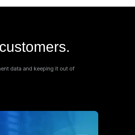
 customers.
ent data and keeping it out of