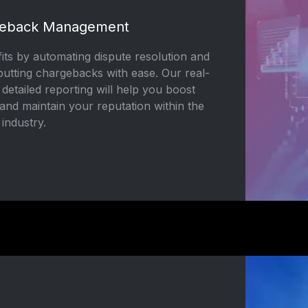
geback Management
its by automating dispute resolution and
butting chargebacks with ease. Our real-
 detailed reporting will help you boost
and maintain your reputation within the
 industry.