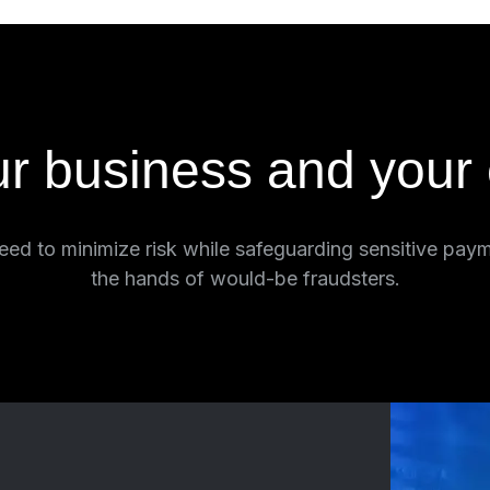
ur business and your
ed to minimize risk while safeguarding sensitive paym
the hands of would-be fraudsters.