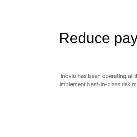
Reduce paym
Inovio has been operating at 
implement best-in-class risk m