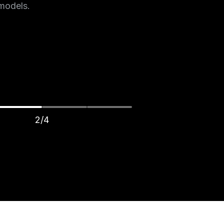
 models.
2/4