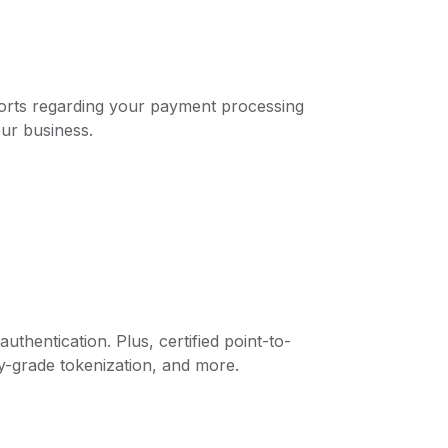
eports regarding your payment processing
our business.
thentication. Plus, certified point-to-
y-grade tokenization, and more.