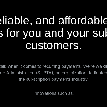
liable, and affordabl
 for you and your sub
customers.
e talk when it comes to recurring payments. We’re walk
de Administration (SUBTA), an organization dedicated t
the subscription payments industry.
Innovations such as: