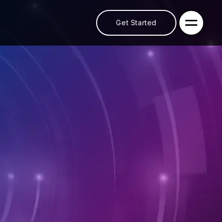
Get Started