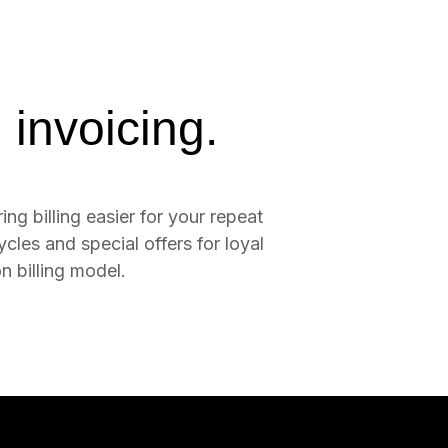
 invoicing.
ing billing easier for your repeat
cles and special offers for loyal
 billing model.