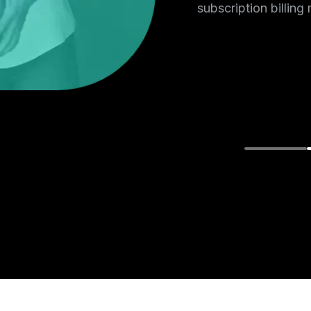
e or phone
subscription billing