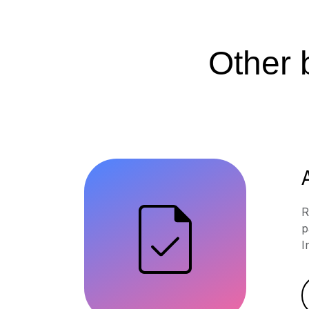
Other b
R
p
I