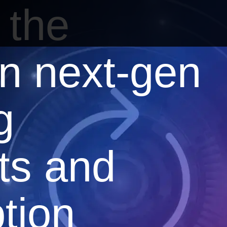
 the
in next-gen
g
ts and
tion