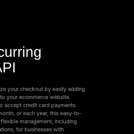
urring
API
ze your checkout by easily adding
 to your ecommerce website.
o accept credit card payments
onth, or each year, this easy-to-
s flexible management, including
tions, for businesses with