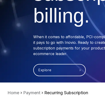
billing.
When it comes to affordable, PCI-compli
it pays to go with Inovio. Ready to crea
subscription payments for your product
ecommerce leader.
Explore ›
Home
›
Payment
› Recurring Subscription