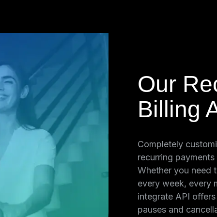
Our Rec
s
Billing 
 point of sale
Completely customi
ts on a
recurring payments
novio Virtual
Whether you need t
web-based
every week, every m
ally charge
integrate API offer
g purchases,
pauses and cancella