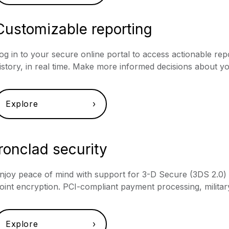
Customizable reporting
og in to your secure online portal to access actionable r
istory, in real time. Make more informed decisions about y
Explore ›
Ironclad security
njoy peace of mind with support for 3-D Secure (3DS 2.0) au
oint encryption. PCI-compliant payment processing, militar
Explore ›