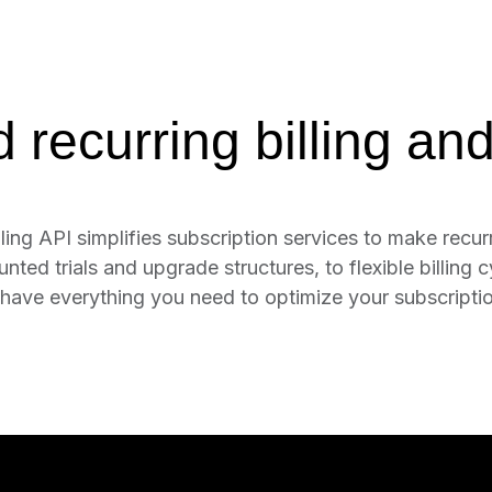
recurring billing and
ling API simplifies subscription services to make recurr
ed trials and upgrade structures, to flexible billing cy
have everything you need to optimize your subscription