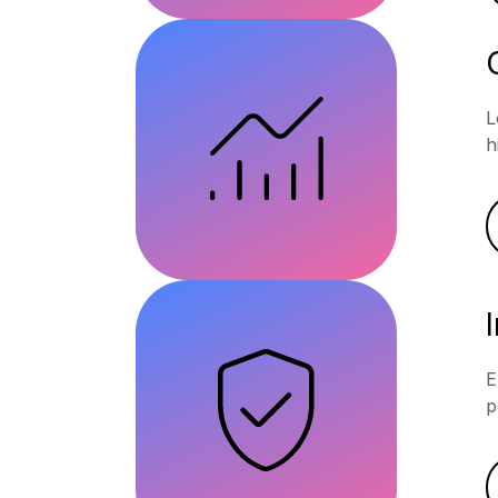
L
h
E
p