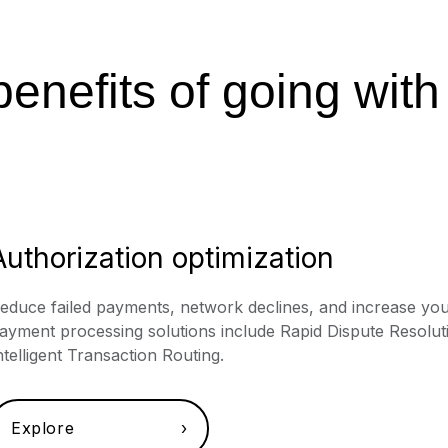
enefits of going with
Authorization optimization
educe failed payments, network declines, and increase you
ayment processing solutions include Rapid Dispute Resoluti
ntelligent Transaction Routing.
Explore ›