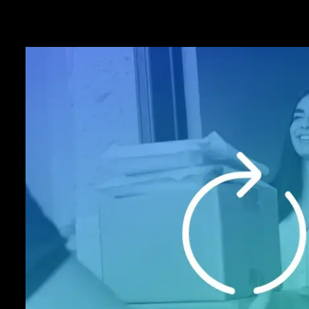
Anytime virtual
terminal acces
Transform your computer into a powerful
system. Accept phone and web paymen
recurring basis, and in real time on the I
Point of Sale (VPOS). It’s a powerful 
application that allows you to automatic
merchants for subscriptions or recurrin