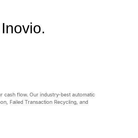
 Inovio.
r cash flow. Our industry-best automatic
on, Failed Transaction Recycling, and