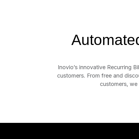
Automated 
Inovio’s innovative Recurring Bil
customers. From free and discount
customers, we 