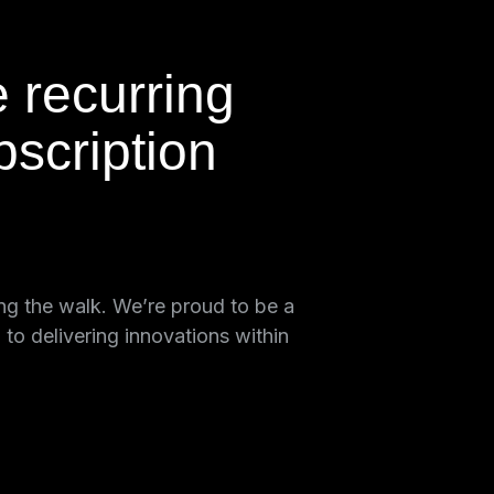
e recurring
scription
ing the walk. We’re proud to be a
o delivering innovations within