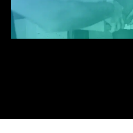
without the need for dedicated hardwar
lines.