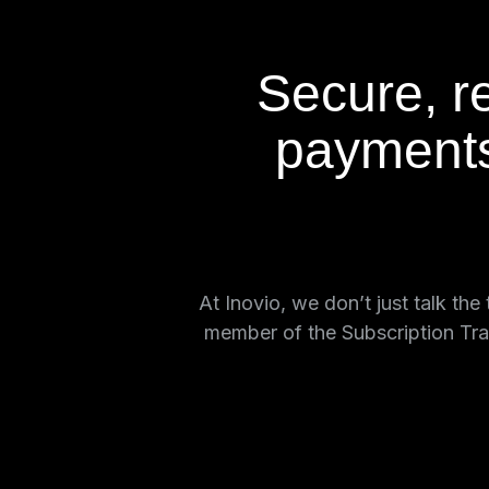
Secure, re
payments
At Inovio, we don’t just talk th
member of the Subscription Tra