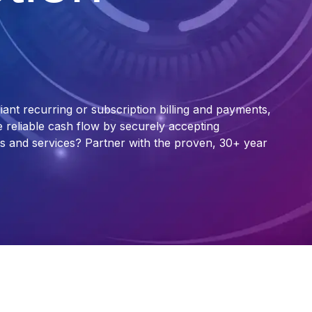
ant recurring or subscription billing and payments,
te reliable cash flow by securely accepting
s and services? Partner with the proven, 30+ year