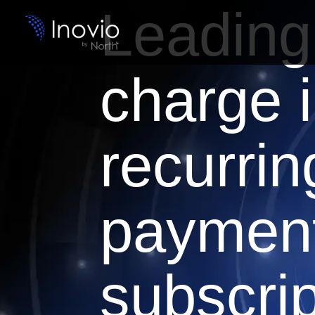
Leading
charge 
recurrin
paymen
subscrip