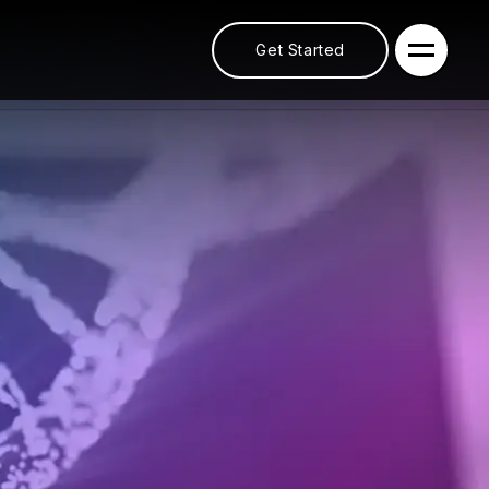
Get Started