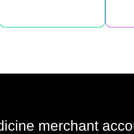
icine merchant acco