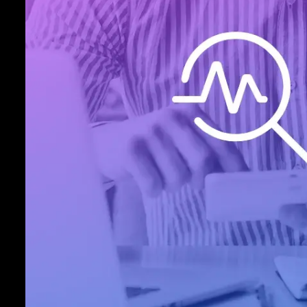
latest high-risk security measures includi
point-to-point encryption, military-grad
and simplified PCI compliance. When y
Inovio as your HIPAA-compliant teleme
processing partner, you get more than c
processing solutions, you get peace of 