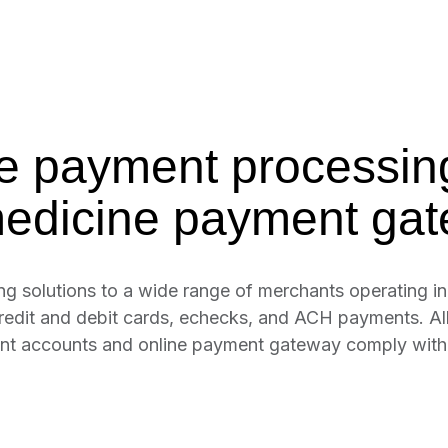
e payment processin
medicine payment gat
solutions to a wide range of merchants operating in 
credit and debit cards, echecks, and ACH payments. Al
hant accounts and online payment gateway comply wit