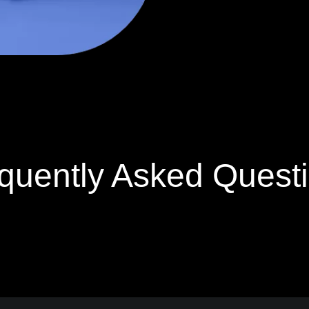
quently Asked Quest