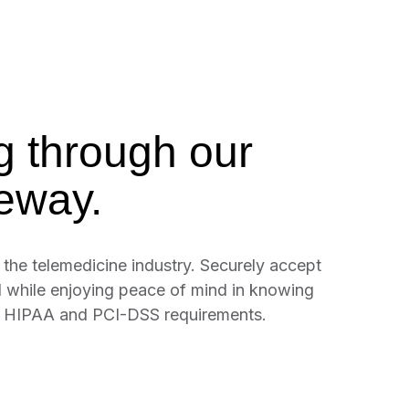
g through our
eway.
the telemedicine industry. Securely accept
l while enjoying peace of mind in knowing
h HIPAA and PCI-DSS requirements.