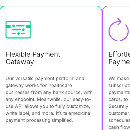
Flexible Payment
Effort
Gateway
Payme
Our versatile payment platform and
We make a
gateway works for healthcare
subscript
businesses from any bank source, with
payments 
any endpoint. Meanwhile, our easy-to-
cards, to
use API allows you to fully customize,
Securely 
white label, and more. It’s telemedicine
customers 
payment processing simplified.
schedules
cash flow