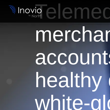
Telemed
mercha
account
healthy
white-g