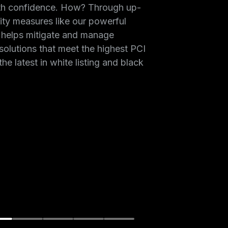
th confidence. How? Through up-
ity measures like our powerful
 helps mitigate and manage
solutions that meet the highest PCI
the latest in white listing and black