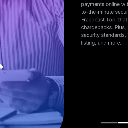
ng certified,
payments online wi
e tokenization,
to-the-minute secur
ou choose
Fraudcast Tool that
dicine payment
chargebacks. Plus, 
redit card
security standards, 
mind.
listing, and more.