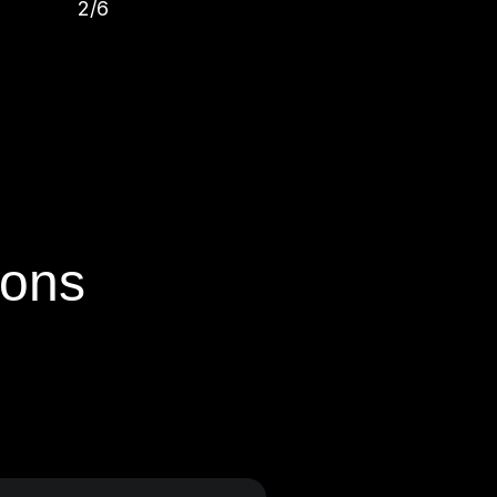
2/6
ions