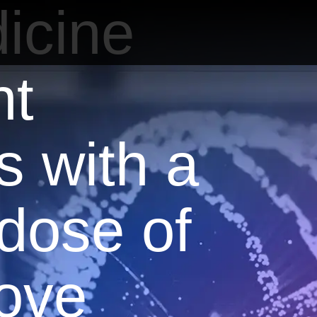
icine
nt
s with a
 dose of
love