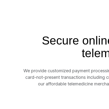
Secure onlin
tele
We provide customized payment processing 
card-not-present transactions including 
our affordable telemedicine merc