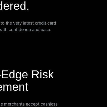
dered.
o the very latest credit card
with confidence and ease.
-Edge Risk
ement
ne merchants accept cashless