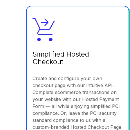
Simplified Hosted
Checkout
Create and configure your own
checkout page with our intuitive API.
Complete ecommerce transactions on
your website with our Hosted Payment
Form — all while enjoying simplified PCI
compliance. Or, leave the PCI security
standard compliance to us with a
custom-branded Hosted Checkout Page