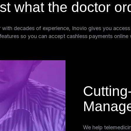
ust what the doctor or
 with decades of experience, Inovio gives you access t
 features so you can accept cashless payments online 
Cutting
Manag
h the very
We help telemedici