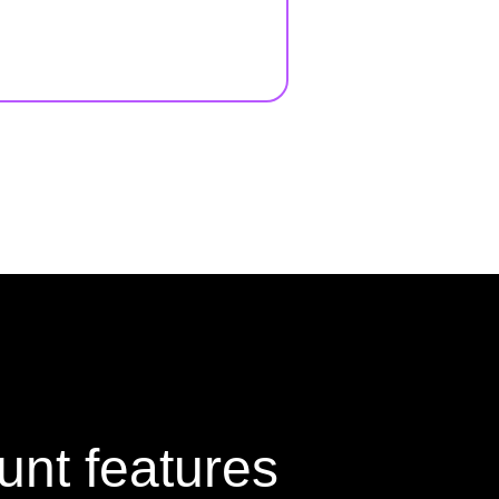
unt features