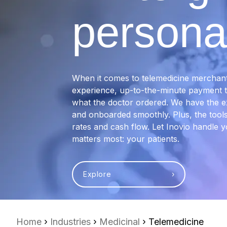
personal
When it comes to telemedicine merchant 
experience, up-to-the-minute payment te
what the doctor ordered. We have the e
and onboarded smoothly. Plus, the tools
rates and cash flow. Let Inovio handle
matters most: your patients.
Explore ›
Home
›
Industries
›
Medicinal
› Telemedicine