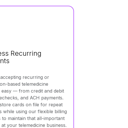
less Recurring
nts
ccepting recurring or
ion-based telemedicine
easy — from credit and debit
 echecks, and ACH payments.
store cards on file for repeat
while using our flexible billing
 to maintain that all-important
 at your telemedicine business.