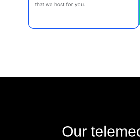
that we host for you.
Our telemed