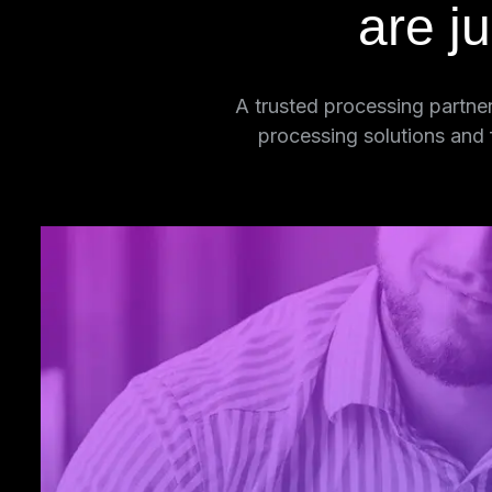
are j
A trusted processing partner
processing solutions and
Unrivaled
Security
We protect sensitive patient data throug