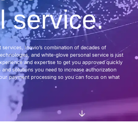
 service.
services, Inovio’s combination of decades of
chnologies, and white-glove personal service is just
xperience and expertise to get you approved quickly
 and solutions you need to increase authorization
 your payment processing so you can focus on what