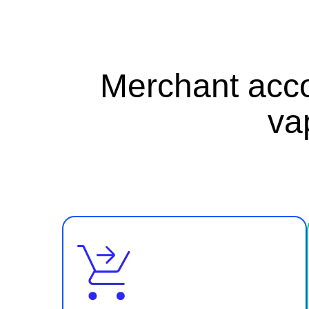
Merchant acco
va