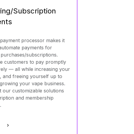
ing/Subscription
nts
 payment processor makes it
 automate payments for
 purchases/subscriptions.
e customers to pay promptly
ely — all while increasing your
, and freeing yourself up to
growing your vape business.
 our customizable solutions
ription and membership
.
e ›