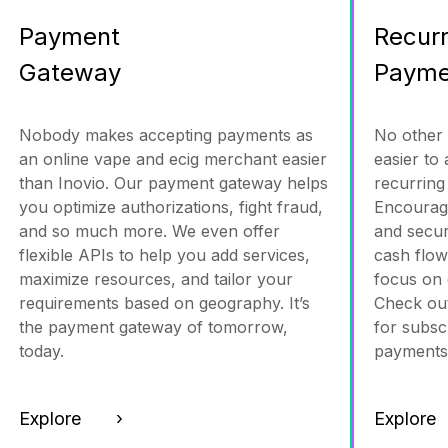
Payment
Recurr
Gateway
Payme
Nobody makes accepting payments as
No other
an online vape and ecig merchant easier
easier to
than Inovio. Our payment gateway helps
recurring
you optimize authorizations, fight fraud,
Encourag
and so much more. We even offer
and secur
flexible APIs to help you add services,
cash flow
maximize resources, and tailor your
focus on 
requirements based on geography. It’s
Check out
the payment gateway of tomorrow,
for subsc
today.
payments
Explore ›
Explor