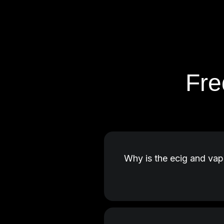
Fre
Why is the ecig and vap