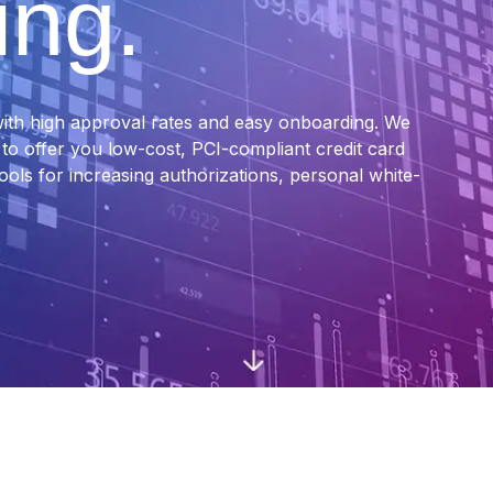
ing.
ith high approval rates and easy onboarding. We
o offer you low-cost, PCI-compliant credit card
tools for increasing authorizations, personal white-