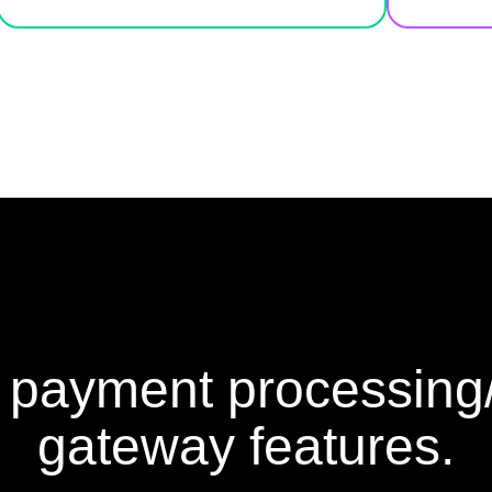
 payment processin
gateway features.