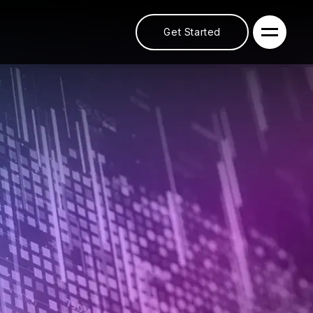
Get Started