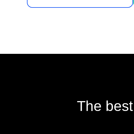
The best