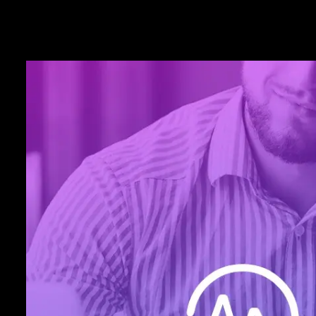
Ironclad
Security
As an ecig business, combating fraud a
chargebacks is crucial to your success. 
offers 3-D Secure (3DS 2.0) authenticati
by EMVCo®. Plus, certified, point-to-po
and a simplified PCI compliance proces