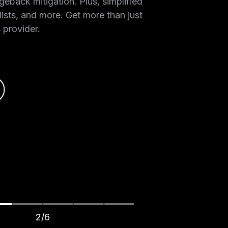
geback mitigation. Plus, simplified
lists, and more. Get more than just
 provider.
2/6