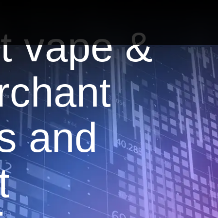
t vape &
rchant
s and
t