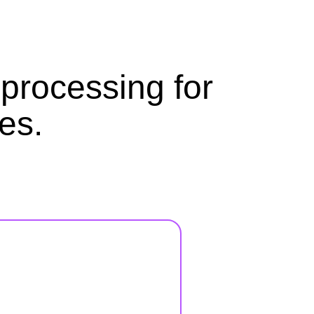
processing for
es.