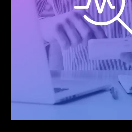
payment technology partner is more co
safeguarding sensitive cardholder data 
your profits than Inovio. That way, you
payments with peace of mind.
Explore ›