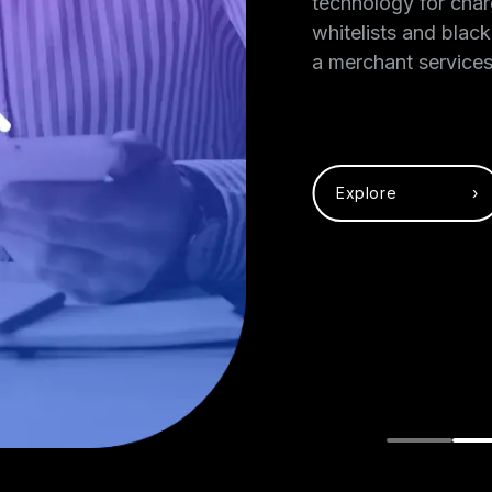
mmitted to
technology for char
and protecting
whitelists and black
 can accept
a merchant services
Explore ›