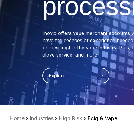
process
Inovio offers vape merchant accounts w
have the decades of experience needed t
processing for the vape industry. Plus, 
glove service, and more.
Explore ›
Home
›
Industries
›
High Risk
› Ecig & Vape