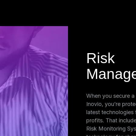
Risk
Manag
nd
When you secure a
Luckily, Inovio
Inovio, you’re prote
on, certified
latest technologies
int encryption
profits. That includ
s. No other
Risk Monitoring Sys