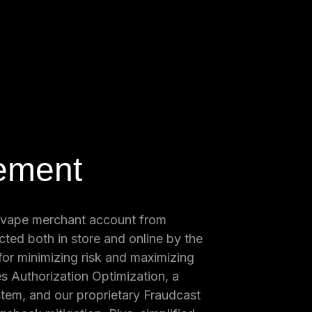
ement
 vape merchant account from
cted both in store and online by the
 for minimizing risk and maximizing
es Authorization Optimization, a
tem, and our proprietary Fraudcast