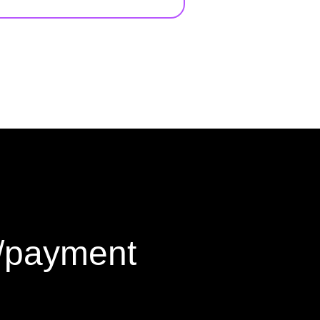
g/payment