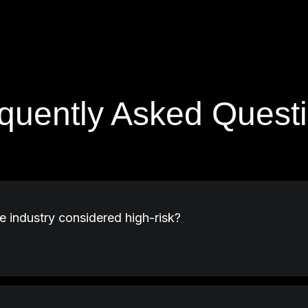
quently Asked Quest
e industry considered high-risk?