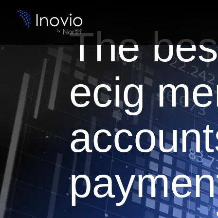
The bes
ecig me
account
paymen