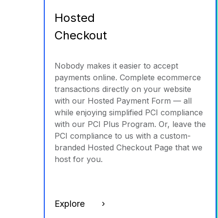
Hosted
Checkout
Nobody makes it easier to accept
payments online. Complete ecommerce
transactions directly on your website
with our Hosted Payment Form — all
while enjoying simplified PCI compliance
with our PCI Plus Program. Or, leave the
PCI compliance to us with a custom-
branded Hosted Checkout Page that we
host for you.
Explore ›