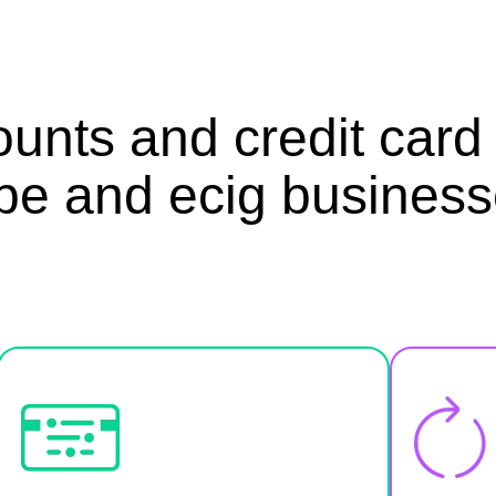
unts and credit card 
pe and ecig business