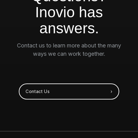
Inovio has
answers.
Contact us to learn more about the many
ways we can work together.
Contact Us ›