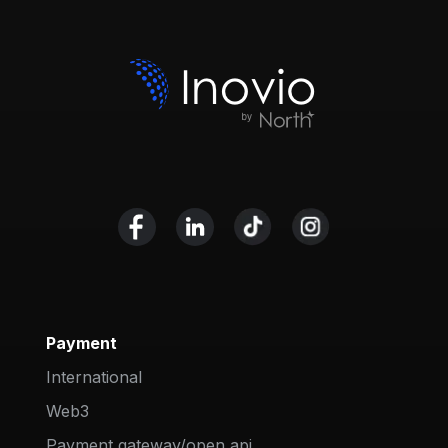
Payment
International
Web3
Payment gateway/open api