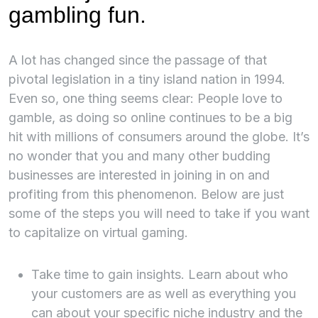
gambling fun.
A lot has changed since the passage of that
pivotal legislation in a tiny island nation in 1994.
Even so, one thing seems clear: People love to
gamble, as doing so online continues to be a big
hit with millions of consumers around the globe. It’s
no wonder that you and many other budding
businesses are interested in joining in on and
profiting from this phenomenon. Below are just
some of the steps you will need to take if you want
to capitalize on virtual gaming.
Take time to gain insights. Learn about who
your customers are as well as everything you
can about your specific niche industry and the