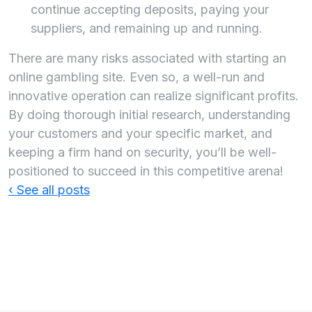
continue accepting deposits, paying your
suppliers, and remaining up and running.
There are many risks associated with starting an
online gambling site. Even so, a well-run and
innovative operation can realize significant profits.
By doing thorough initial research, understanding
your customers and your specific market, and
keeping a firm hand on security, you’ll be well-
positioned to succeed in this competitive arena!
‹ See all posts