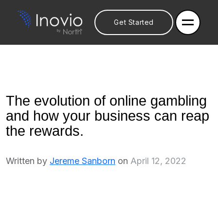
Get Started
The evolution of online gambling
and how your business can reap
the rewards.
Written by
Jereme Sanborn
on
April 12, 2022