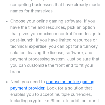
competing businesses that have already made
names for themselves.
Choose your online gaming software. If you
have the time and resources, pick an option
that gives you maximum control from design to
post-launch. If you have limited resources or
technical expertise, you can opt for a turnkey
solution, leasing the license, software, and
payment processing system. Just be sure that
you can customize the front end to fit your
brand.
Next, you need to
choose an online gaming
payment provider
. Look for a solution that
enables you to accept multiple currencies,
including crypto like Bitcoin. In addition, don’t