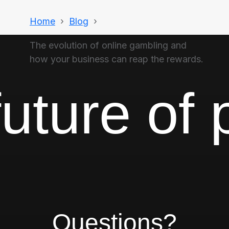
Home
Blog
The evolution of online gambling and
how your business can reap the rewards.
uture of 
Questions?