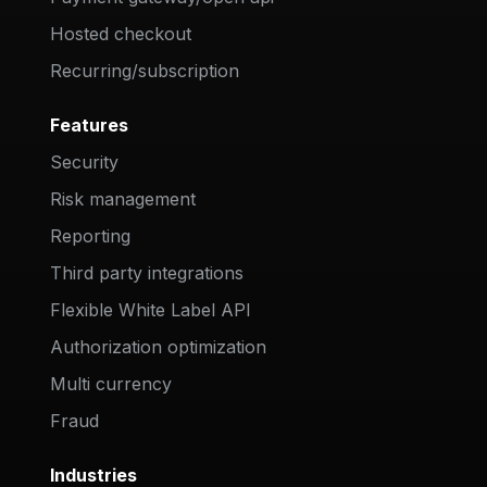
Hosted checkout
Recurring/subscription
Features
Security
Risk management
Reporting
Third party integrations
Flexible White Label API
Authorization optimization
Multi currency
Fraud
Industries