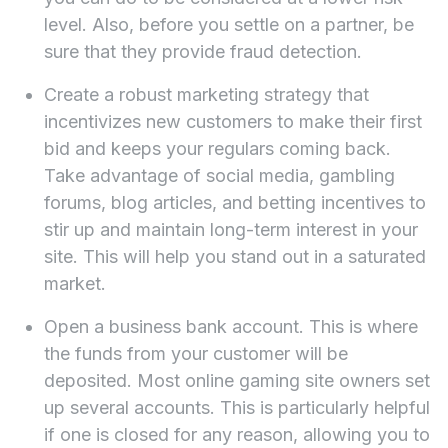
level. Also, before you settle on a partner, be
sure that they provide fraud detection.
Create a robust marketing strategy that
incentivizes new customers to make their first
bid and keeps your regulars coming back.
Take advantage of social media, gambling
forums, blog articles, and betting incentives to
stir up and maintain long-term interest in your
site. This will help you stand out in a saturated
market.
Open a business bank account. This is where
the funds from your customer will be
deposited. Most online gaming site owners set
up several accounts. This is particularly helpful
if one is closed for any reason, allowing you to