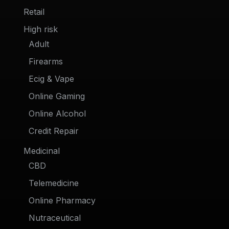
Retail
High risk
Adult
Firearms
Ecig & Vape
Online Gaming
Online Alcohol
Credit Repair
Medicinal
CBD
Telemedicine
Online Pharmacy
Nutraceutical