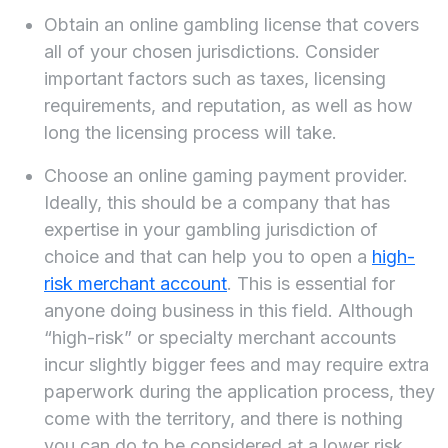
Obtain an online gambling license that covers
all of your chosen jurisdictions. Consider
important factors such as taxes, licensing
requirements, and reputation, as well as how
long the licensing process will take.
Choose an online gaming payment provider.
Ideally, this should be a company that has
expertise in your gambling jurisdiction of
choice and that can help you to open a
high-
risk merchant account
. This is essential for
anyone doing business in this field. Although
“high-risk” or specialty merchant accounts
incur slightly bigger fees and may require extra
paperwork during the application process, they
come with the territory, and there is nothing
you can do to be considered at a lower risk