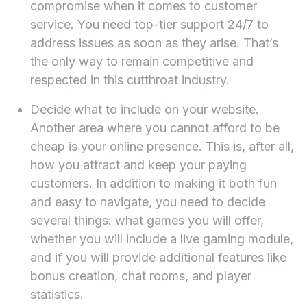
compromise when it comes to customer
service. You need top-tier support 24/7 to
address issues as soon as they arise. That’s
the only way to remain competitive and
respected in this cutthroat industry.
Decide what to include on your website.
Another area where you cannot afford to be
cheap is your online presence. This is, after all,
how you attract and keep your paying
customers. In addition to making it both fun
and easy to navigate, you need to decide
several things: what games you will offer,
whether you will include a live gaming module,
and if you will provide additional features like
bonus creation, chat rooms, and player
statistics.