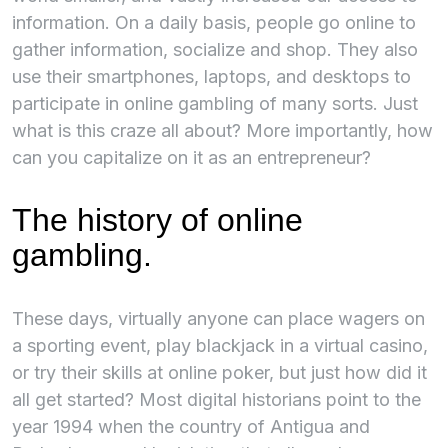
information. On a daily basis, people go online to
gather information, socialize and shop. They also
use their smartphones, laptops, and desktops to
participate in online gambling of many sorts. Just
what is this craze all about? More importantly, how
can you capitalize on it as an entrepreneur?
The history of online
gambling.
These days, virtually anyone can place wagers on
a sporting event, play blackjack in a virtual casino,
or try their skills at online poker, but just how did it
all get started? Most digital historians point to the
year 1994 when the country of Antigua and