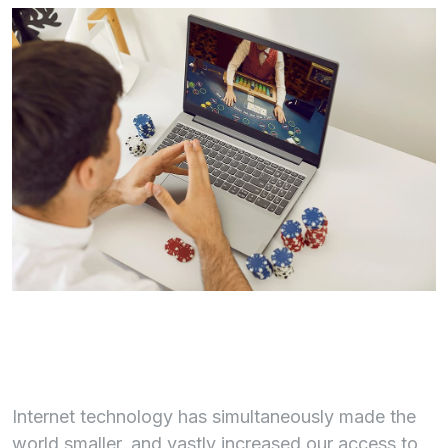
Internet technology has simultaneously made the
world smaller, and vastly increased our access to