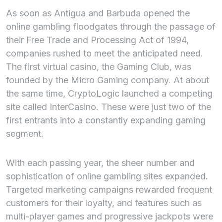
As soon as Antigua and Barbuda opened the
online gambling floodgates through the passage of
their Free Trade and Processing Act of 1994,
companies rushed to meet the anticipated need.
The first virtual casino, the Gaming Club, was
founded by the Micro Gaming company. At about
the same time, CryptoLogic launched a competing
site called InterCasino. These were just two of the
first entrants into a constantly expanding gaming
segment.
With each passing year, the sheer number and
sophistication of online gambling sites expanded.
Targeted marketing campaigns rewarded frequent
customers for their loyalty, and features such as
multi-player games and progressive jackpots were