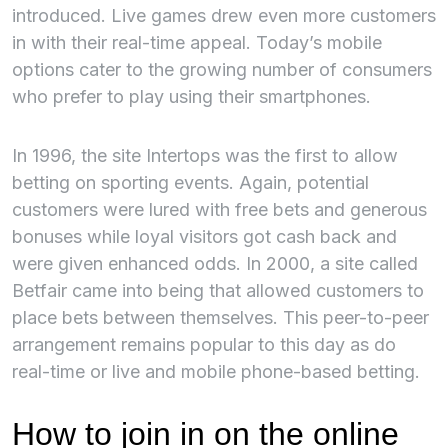
introduced. Live games drew even more customers
in with their real-time appeal. Today’s mobile
options cater to the growing number of consumers
who prefer to play using their smartphones.
In 1996, the site Intertops was the first to allow
betting on sporting events. Again, potential
customers were lured with free bets and generous
bonuses while loyal visitors got cash back and
were given enhanced odds. In 2000, a site called
Betfair came into being that allowed customers to
place bets between themselves. This peer-to-peer
arrangement remains popular to this day as do
real-time or live and mobile phone-based betting.
How to join in on the online