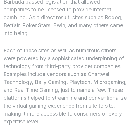
Barbuda passed legislation that allowed
companies to be licensed to provide internet
gambling. As a direct result, sites such as Bodog,
Betfair, Poker Stars, Bwin, and many others came
into being.
Each of these sites as well as numerous others
were powered by a sophisticated underpinning of
technology from third-party provider companies.
Examples include vendors such as Chartwell
Technology, Bally Gaming, Playtech, Microgaming,
and Real Time Gaming, just to name a few. These
platforms helped to streamline and conventionalize
the virtual gaming experience from site to site,
making it more accessible to consumers of every
expertise level.