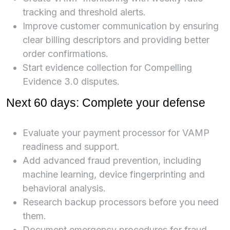
tracking and threshold alerts.
Improve customer communication by ensuring
clear billing descriptors and providing better
order confirmations.
Start evidence collection for Compelling
Evidence 3.0 disputes.
Next 60 days: Complete your defense
Evaluate your payment processor for VAMP
readiness and support.
Add advanced fraud prevention, including
machine learning, device fingerprinting and
behavioral analysis.
Research backup processors before you need
them.
Document emergency procedures for fraud