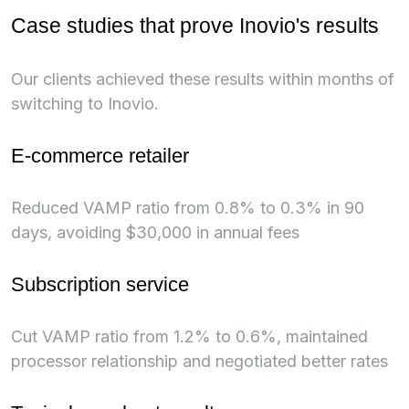
Case studies that prove Inovio's results
Our clients achieved these results within months of
switching to Inovio.
E-commerce retailer
Reduced VAMP ratio from 0.8% to 0.3% in 90
days, avoiding $30,000 in annual fees
Subscription service
Cut VAMP ratio from 1.2% to 0.6%, maintained
processor relationship and negotiated better rates