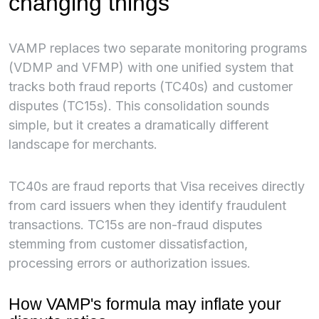
changing things
VAMP replaces two separate monitoring programs
(VDMP and VFMP) with one unified system that
tracks both fraud reports (TC40s) and customer
disputes (TC15s). This consolidation sounds
simple, but it creates a dramatically different
landscape for merchants.
TC40s are fraud reports that Visa receives directly
from card issuers when they identify fraudulent
transactions. TC15s are non-fraud disputes
stemming from customer dissatisfaction,
processing errors or authorization issues.
How VAMP's formula may inflate your