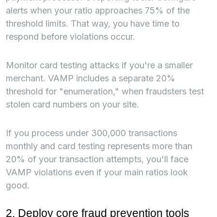
alerts when your ratio approaches 75% of the
threshold limits. That way, you have time to
respond before violations occur.
Monitor card testing attacks if you're a smaller
merchant. VAMP includes a separate 20%
threshold for "enumeration," when fraudsters test
stolen card numbers on your site.
If you process under 300,000 transactions
monthly and card testing represents more than
20% of your transaction attempts, you'll face
VAMP violations even if your main ratios look
good.
2. Deploy core fraud prevention tools