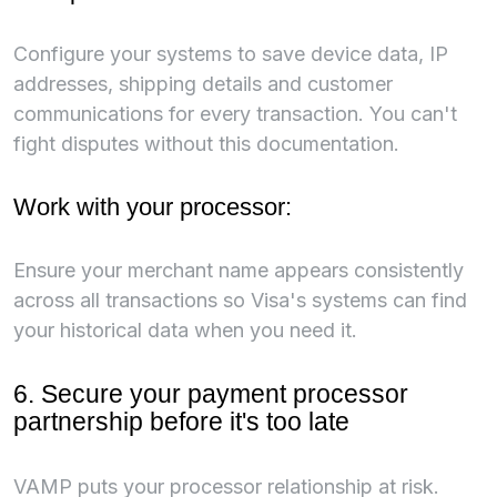
Configure your systems to save device data, IP
addresses, shipping details and customer
communications for every transaction. You can't
fight disputes without this documentation.
Work with your processor:
Ensure your merchant name appears consistently
across all transactions so Visa's systems can find
your historical data when you need it.
6. Secure your payment processor
partnership before it's too late
VAMP puts your processor relationship at risk.