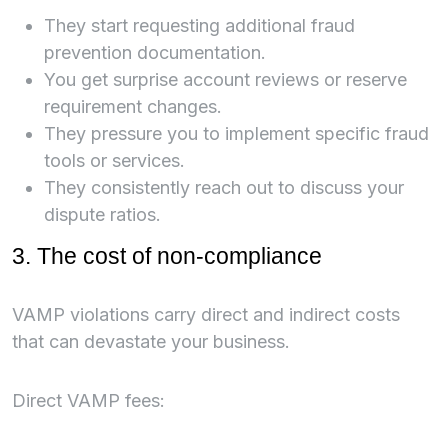
They start requesting additional fraud
prevention documentation.
You get surprise account reviews or reserve
requirement changes.
They pressure you to implement specific fraud
tools or services.
They consistently reach out to discuss your
dispute ratios.
3. The cost of non-compliance
VAMP violations carry direct and indirect costs
that can devastate your business.
Direct VAMP fees: