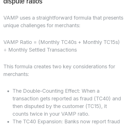
dispute ratios
VAMP uses a straightforward formula that presents
unique challenges for merchants:
VAMP Ratio = (Monthly TC40s + Monthly TC15s)
÷ Monthly Settled Transactions
This formula creates two key considerations for
merchants:
The Double-Counting Effect: When a
transaction gets reported as fraud (TC40) and
then disputed by the customer (TC15), it
counts twice in your VAMP ratio.
The TC40 Expansion: Banks now report fraud