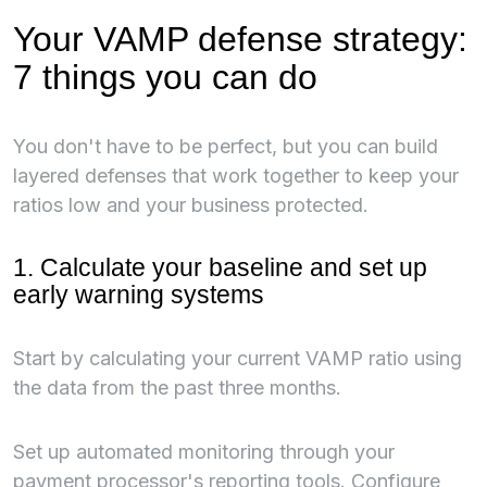
Your VAMP defense strategy:
7 things you can do
You don't have to be perfect, but you can build
layered defenses that work together to keep your
ratios low and your business protected.
1. Calculate your baseline and set up
early warning systems
Start by calculating your current VAMP ratio using
the data from the past three months.
Set up automated monitoring through your
payment processor's reporting tools. Configure