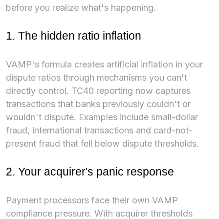
before you realize what's happening.
1. The hidden ratio inflation
VAMP's formula creates artificial inflation in your
dispute ratios through mechanisms you can't
directly control. TC40 reporting now captures
transactions that banks previously couldn't or
wouldn't dispute. Examples include small-dollar
fraud, international transactions and card-not-
present fraud that fell below dispute thresholds.
2. Your acquirer's panic response
Payment processors face their own VAMP
compliance pressure. With acquirer thresholds