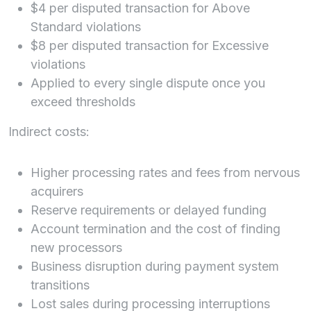
$4 per disputed transaction for Above
Standard violations
$8 per disputed transaction for Excessive
violations
Applied to every single dispute once you
exceed thresholds
Indirect costs:
Higher processing rates and fees from nervous
acquirers
Reserve requirements or delayed funding
Account termination and the cost of finding
new processors
Business disruption during payment system
transitions
Lost sales during processing interruptions