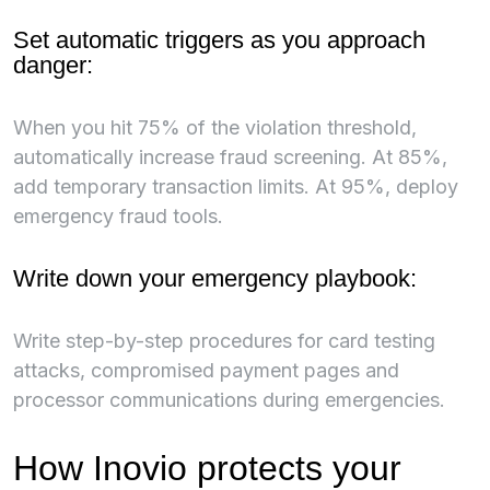
Set automatic triggers as you approach
danger:
When you hit 75% of the violation threshold,
automatically increase fraud screening. At 85%,
add temporary transaction limits. At 95%, deploy
emergency fraud tools.
Write down your emergency playbook:
Write step-by-step procedures for card testing
attacks, compromised payment pages and
processor communications during emergencies.
How Inovio protects your