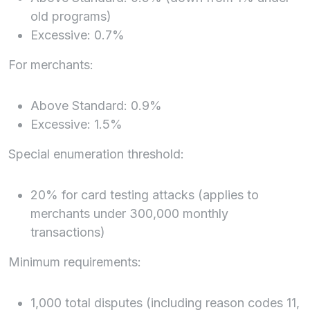
old programs)
Excessive: 0.7%
For merchants:
Above Standard: 0.9%
Excessive: 1.5%
Special enumeration threshold:
20% for card testing attacks (applies to
merchants under 300,000 monthly
transactions)
Minimum requirements:
1,000 total disputes (including reason codes 11,