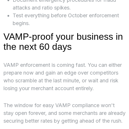
attacks and ratio spikes.
Test everything before October enforcement
begins.
VAMP-proof your business in
the next 60 days
VAMP enforcement is coming fast. You can either
prepare now and gain an edge over competitors
who scramble at the last minute, or wait and risk
losing your merchant account entirely.
The window for easy VAMP compliance won't
stay open forever, and some merchants are already
securing better rates by getting ahead of the rush.