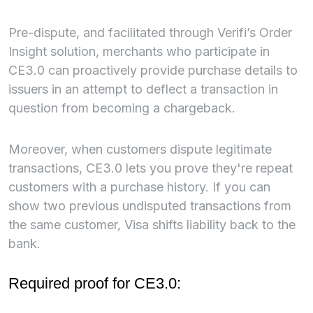
Pre-dispute, and facilitated through Verifi’s Order
Insight solution, merchants who participate in
CE3.0 can proactively provide purchase details to
issuers in an attempt to deflect a transaction in
question from becoming a chargeback.
Moreover, when customers dispute legitimate
transactions, CE3.0 lets you prove they're repeat
customers with a purchase history. If you can
show two previous undisputed transactions from
the same customer, Visa shifts liability back to the
bank.
Required proof for CE3.0: