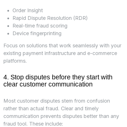
Order Insight
Rapid Dispute Resolution (RDR)
Real-time fraud scoring
Device fingerprinting
Focus on solutions that work seamlessly with your
existing payment infrastructure and e-commerce
platforms.
4. Stop disputes before they start with
clear customer communication
Most customer disputes stem from confusion
rather than actual fraud. Clear and timely
communication prevents disputes better than any
fraud tool. These include: