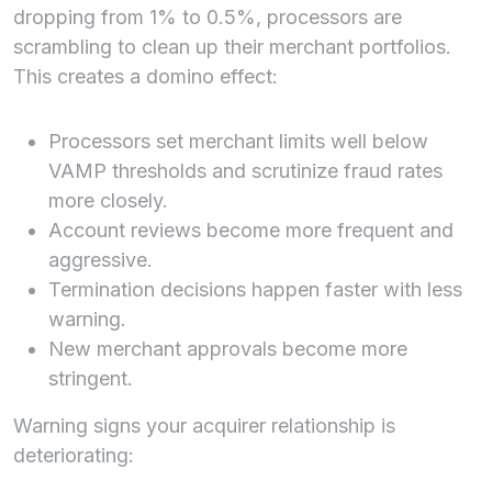
dropping from 1% to 0.5%, processors are
scrambling to clean up their merchant portfolios.
This creates a domino effect:
Processors set merchant limits well below
VAMP thresholds and scrutinize fraud rates
more closely.
Account reviews become more frequent and
aggressive.
Termination decisions happen faster with less
warning.
New merchant approvals become more
stringent.
Warning signs your acquirer relationship is
deteriorating: