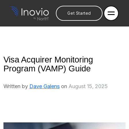
Get Started
Visa Acquirer Monitoring
Program (VAMP) Guide
Written by
Dave Galens
on
August 15, 2025