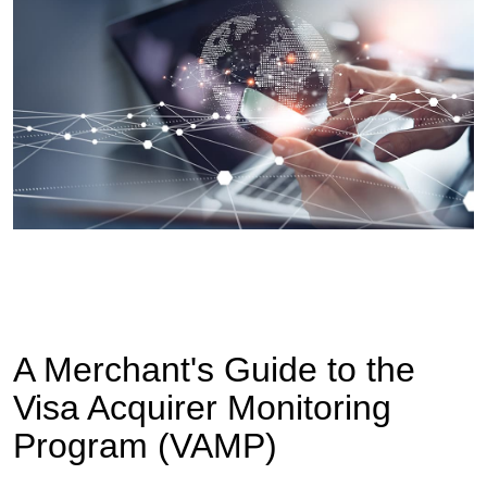
A Merchant's Guide to the
Visa Acquirer Monitoring
Program (VAMP)