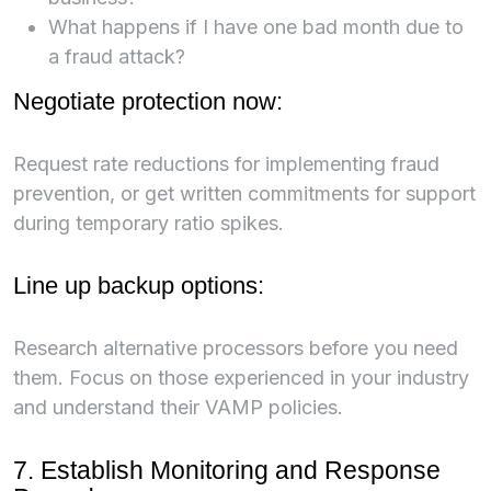
What happens if I have one bad month due to
a fraud attack?
Negotiate protection now:
Request rate reductions for implementing fraud
prevention, or get written commitments for support
during temporary ratio spikes.
Line up backup options:
Research alternative processors before you need
them. Focus on those experienced in your industry
and understand their VAMP policies.
7. Establish Monitoring and Response