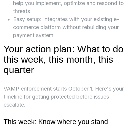
help you implement, optimize and respond to
threats
Easy setup: Integrates with your existing e-
commerce platform without rebuilding your
payment system
Your action plan: What to do
this week, this month, this
quarter
VAMP enforcement starts October 1. Here's your
timeline for getting protected before issues
escalate.
This week: Know where you stand