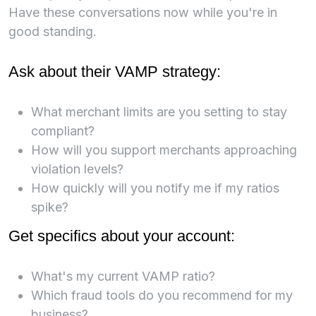
Have these conversations now while you're in
good standing.
Ask about their VAMP strategy:
What merchant limits are you setting to stay
compliant?
How will you support merchants approaching
violation levels?
How quickly will you notify me if my ratios
spike?
Get specifics about your account:
What's my current VAMP ratio?
Which fraud tools do you recommend for my
business?