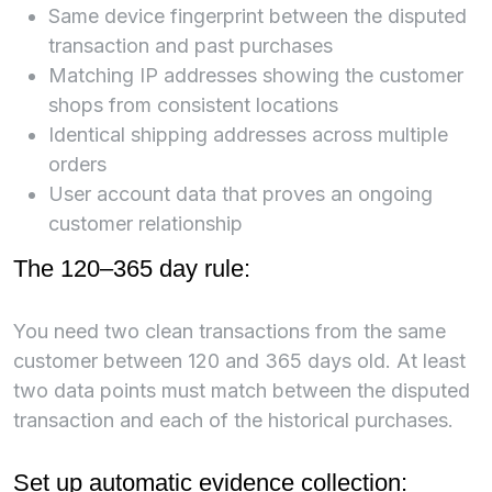
Same device fingerprint between the disputed
transaction and past purchases
Matching IP addresses showing the customer
shops from consistent locations
Identical shipping addresses across multiple
orders
User account data that proves an ongoing
customer relationship
The 120–365 day rule:
You need two clean transactions from the same
customer between 120 and 365 days old. At least
two data points must match between the disputed
transaction and each of the historical purchases.
Set up automatic evidence collection: