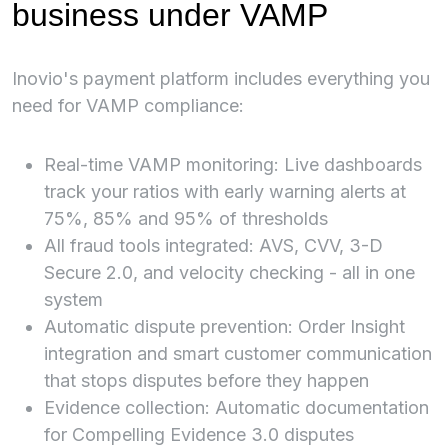
business under VAMP
Inovio's payment platform includes everything you
need for VAMP compliance:
Real-time VAMP monitoring: Live dashboards
track your ratios with early warning alerts at
75%, 85% and 95% of thresholds
All fraud tools integrated: AVS, CVV, 3-D
Secure 2.0, and velocity checking - all in one
system
Automatic dispute prevention: Order Insight
integration and smart customer communication
that stops disputes before they happen
Evidence collection: Automatic documentation
for Compelling Evidence 3.0 disputes