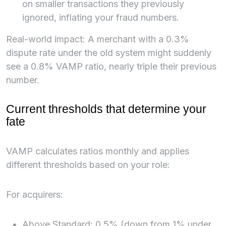
on smaller transactions they previously
ignored, inflating your fraud numbers.
Real-world impact: A merchant with a 0.3%
dispute rate under the old system might suddenly
see a 0.8% VAMP ratio, nearly triple their previous
number.
Current thresholds that determine your
fate
VAMP calculates ratios monthly and applies
different thresholds based on your role:
For acquirers:
Above Standard: 0.5% (down from 1% under