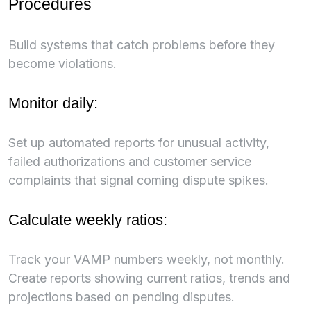
Procedures
Build systems that catch problems before they
become violations.
Monitor daily:
Set up automated reports for unusual activity,
failed authorizations and customer service
complaints that signal coming dispute spikes.
Calculate weekly ratios:
Track your VAMP numbers weekly, not monthly.
Create reports showing current ratios, trends and
projections based on pending disputes.