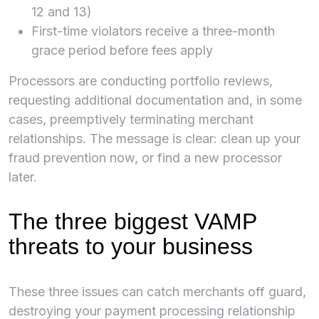
12 and 13)
First-time violators receive a three-month
grace period before fees apply
Processors are conducting portfolio reviews,
requesting additional documentation and, in some
cases, preemptively terminating merchant
relationships. The message is clear: clean up your
fraud prevention now, or find a new processor
later.
The three biggest VAMP
threats to your business
These three issues can catch merchants off guard,
destroying your payment processing relationship