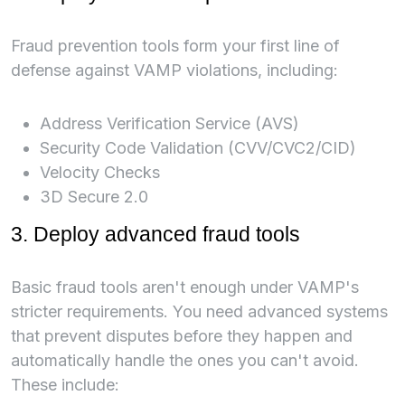
Fraud prevention tools form your first line of
defense against VAMP violations, including:
Address Verification Service (AVS)
Security Code Validation (CVV/CVC2/CID)
Velocity Checks
3D Secure 2.0
3. Deploy advanced fraud tools
Basic fraud tools aren't enough under VAMP's
stricter requirements. You need advanced systems
that prevent disputes before they happen and
automatically handle the ones you can't avoid.
These include: