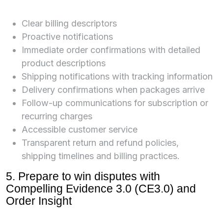
Clear billing descriptors
Proactive notifications
Immediate order confirmations with detailed
product descriptions
Shipping notifications with tracking information
Delivery confirmations when packages arrive
Follow-up communications for subscription or
recurring charges
Accessible customer service
Transparent return and refund policies,
shipping timelines and billing practices.
5. Prepare to win disputes with
Compelling Evidence 3.0 (CE3.0) and
Order Insight