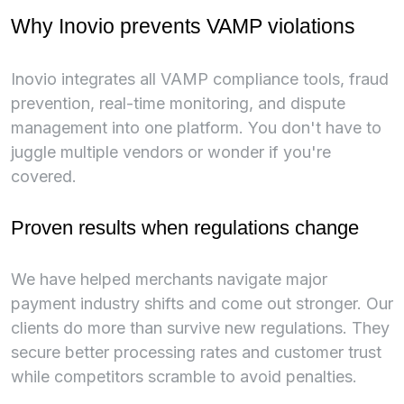
Why Inovio prevents VAMP violations
Inovio integrates all VAMP compliance tools, fraud
prevention, real-time monitoring, and dispute
management into one platform. You don't have to
juggle multiple vendors or wonder if you're
covered.
Proven results when regulations change
We have helped merchants navigate major
payment industry shifts and come out stronger. Our
clients do more than survive new regulations. They
secure better processing rates and customer trust
while competitors scramble to avoid penalties.