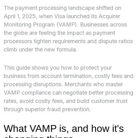
The payment processing landscape shifted on
April 1, 2025, when Visa launched its Acquirer
Monitoring Program (VAMP). Businesses across
the globe are feeling the impact as payment
processors tighten requirements and dispute ratios
climb under the new formula.
This guide shows you how to protect your
business from account termination, costly fees and
processing disruptions. Merchants who master
VAMP compliance can negotiate better processing
rates, avoid costly fees, and build customer trust
through superior fraud prevention.
What VAMP is, and how it's