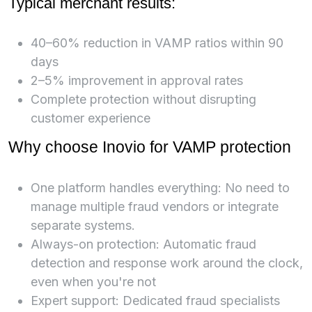
Typical merchant results:
40–60% reduction in VAMP ratios within 90
days
2–5% improvement in approval rates
Complete protection without disrupting
customer experience
Why choose Inovio for VAMP protection
One platform handles everything: No need to
manage multiple fraud vendors or integrate
separate systems.
Always-on protection: Automatic fraud
detection and response work around the clock,
even when you're not
Expert support: Dedicated fraud specialists