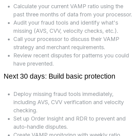
Calculate your current VAMP ratio using the
past three months of data from your processor.
Audit your fraud tools and identify what's
missing (AVS, CVV, velocity checks, etc.).
Call your processor to discuss their VAMP
strategy and merchant requirements.
Review recent disputes for patterns you could
have prevented.
Next 30 days: Build basic protection
Deploy missing fraud tools immediately,
including AVS, CVV verification and velocity
checking.
Set up Order Insight and RDR to prevent and
auto-handle disputes.
Create VAMP monitoring with weekly ratio