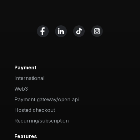
Payment
International
Web3
Payment gateway/open api
Hosted checkout
Recurring/subscription
Features