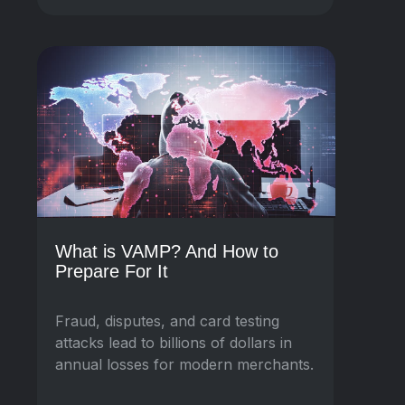
What is VAMP? And How to
Prepare For It
Fraud, disputes, and card testing
attacks lead to billions of dollars in
annual losses for modern merchants.