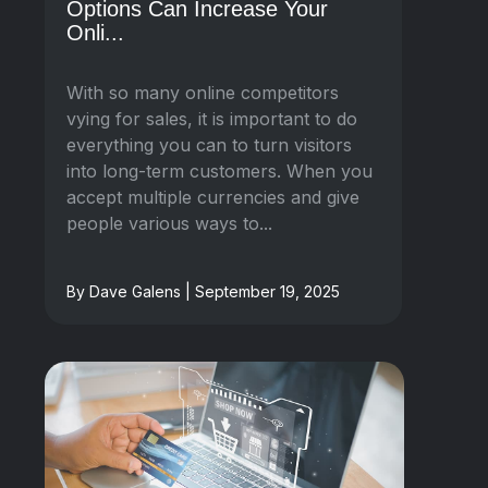
Options Can Increase Your
Onli...
With so many online competitors
vying for sales, it is important to do
everything you can to turn visitors
into long-term customers. When you
accept multiple currencies and give
people various ways to...
By Dave Galens | September 19, 2025