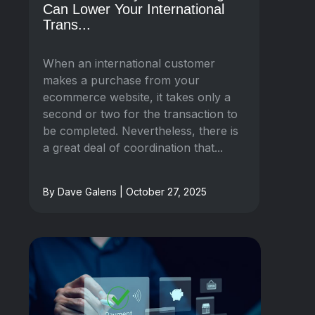
Can Lower Your International
Trans...
When an international customer
makes a purchase from your
ecommerce website, it takes only a
second or two for the transaction to
be completed. Nevertheless, there is
a great deal of coordination that...
By Dave Galens | October 27, 2025