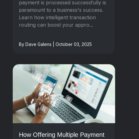
payment is processed successfully is
paramount to a business's success.
Learn how intelligent transaction
routing can boost your appro...
By Dave Galens | October 03, 2025
How Offering Multiple Payment