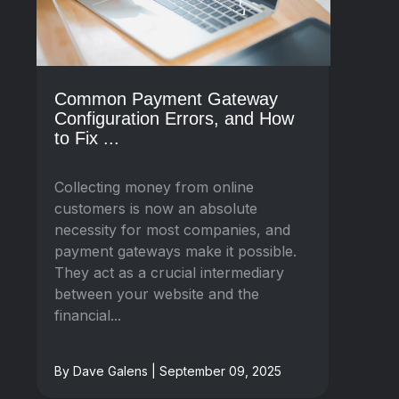
Common Payment Gateway
Configuration Errors, and How
to Fix ...
Collecting money from online
customers is now an absolute
necessity for most companies, and
payment gateways make it possible.
They act as a crucial intermediary
between your website and the
financial...
By Dave Galens | September 09, 2025