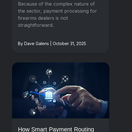
Because of the complex nature of
the sector, payment processing for
firearms dealers is not
straightforward.
By Dave Galens | October 31, 2025
How Smart Payment Routing