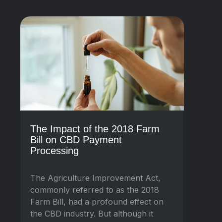
The Impact of the 2018 Farm
Bill on CBD Payment
Processing
The Agriculture Improvement Act,
commonly referred to as the 2018
Farm Bill, had a profound effect on
the CBD industry. But although it