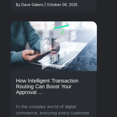
By Dave Galens | October 06, 2025
How Intelligent Transaction
Routing Can Boost Your
Approval ...
In the complex world of digital
commerce, ensuring every customer