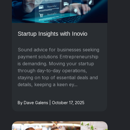
Startup Insights with Inovio
Sound advice for businesses seeking
payment solutions Entrepreneurship
is demanding. Moving your startup
through day-to-day operations,
staying on top of essential deals and
details, keeping a keen ey...
By Dave Galens | October 17, 2025