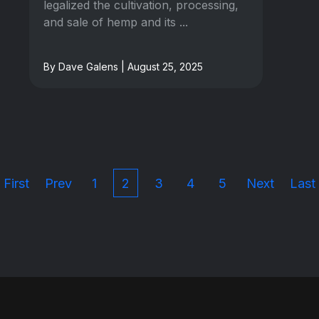
legalized the cultivation, processing,
and sale of hemp and its ...
By Dave Galens | August 25, 2025
First
Prev
1
2
3
4
5
Next
Last