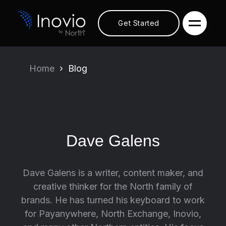
Get Started
Home
Blog
Dave Galens
Dave Galens is a writer, content maker, and
creative thinker for the North family of
brands. He has turned his keyboard to work
for Payanywhere, North Exchange, Inovio,