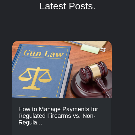
Latest Posts.
How to Manage Payments for
Regulated Firearms vs. Non-
Regula...