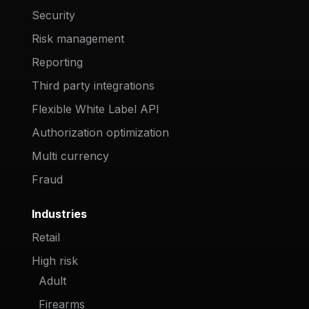
Security
Risk management
Reporting
Third party integrations
Flexible White Label API
Authorization optimization
Multi currency
Fraud
Industries
Retail
High risk
Adult
Firearms