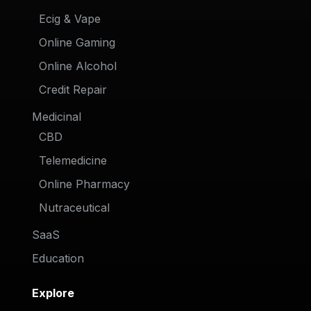
Ecig & Vape
Online Gaming
Online Alcohol
Credit Repair
Medicinal
CBD
Telemedicine
Online Pharmacy
Nutraceutical
SaaS
Education
Explore