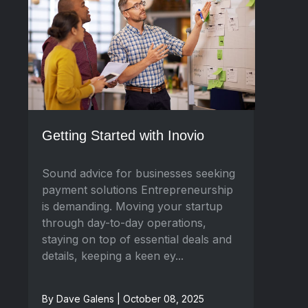
Getting Started with Inovio
Sound advice for businesses seeking
payment solutions Entrepreneurship
is demanding. Moving your startup
through day-to-day operations,
staying on top of essential deals and
details, keeping a keen ey...
By Dave Galens | October 08, 2025