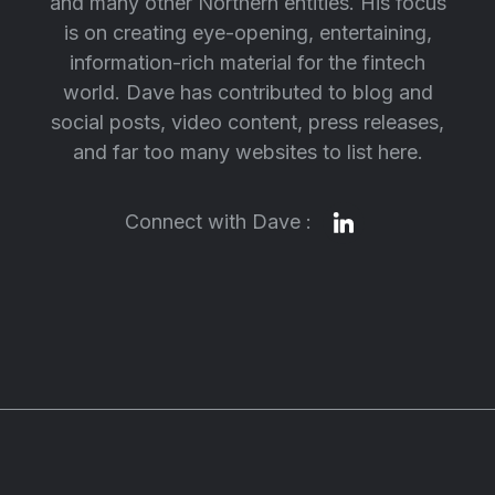
and many other Northern entities. His focus
is on creating eye-opening, entertaining,
information-rich material for the fintech
world. Dave has contributed to blog and
social posts, video content, press releases,
and far too many websites to list here.
Connect with Dave :