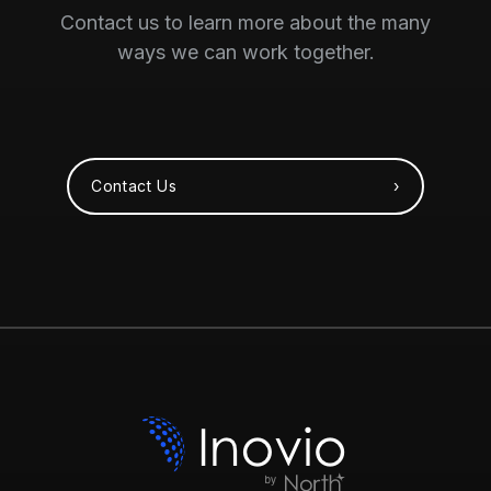
Contact us to learn more about the many
ways we can work together.
Contact Us ›