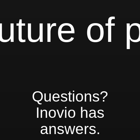
uture of 
Questions?
Inovio has
answers.