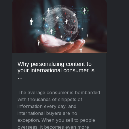
Why personalizing content to
your international consumer is
...
The average consumer is bombarded
with thousands of snippets of
information every day, and
international buyers are no
exception. When you sell to people
overseas, it becomes even more