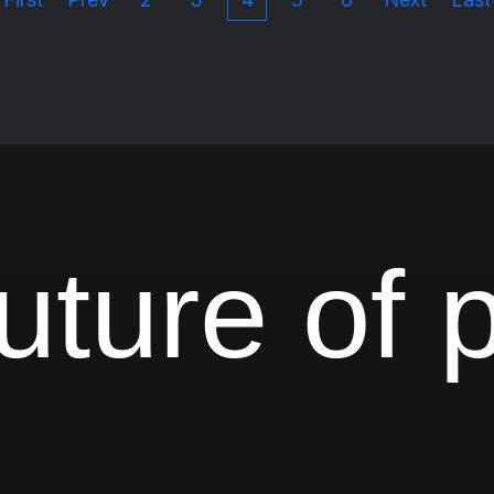
uture of 