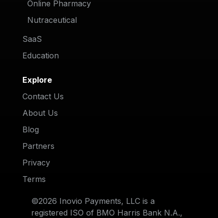
Online Pharmacy
Nutraceutical
SaaS
Education
Explore
Contact Us
About Us
Blog
Partners
Privacy
Terms
©2026 Inovio Payments, LLC is a
registered ISO of BMO Harris Bank N.A.,