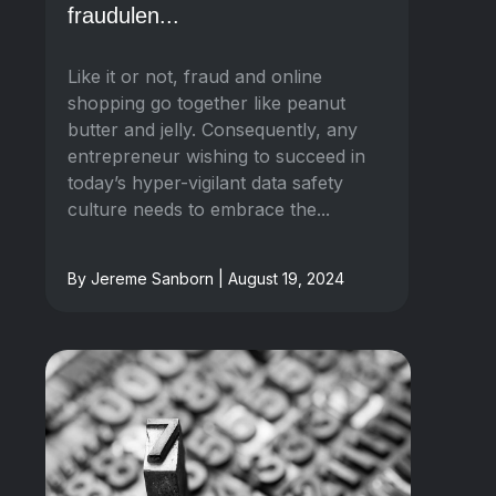
fraudulen...
Like it or not, fraud and online
shopping go together like peanut
butter and jelly. Consequently, any
entrepreneur wishing to succeed in
today’s hyper-vigilant data safety
culture needs to embrace the...
By Jereme Sanborn | August 19, 2024