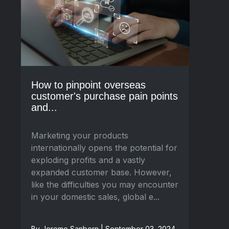
How to pinpoint overseas
customer's purchase pain points
and...
Marketing your products
internationally opens the potential for
exploding profits and a vastly
expanded customer base. However,
like the difficulties you may encounter
in your domestic sales, global e...
By Jereme Sanborn | September 03, 2024