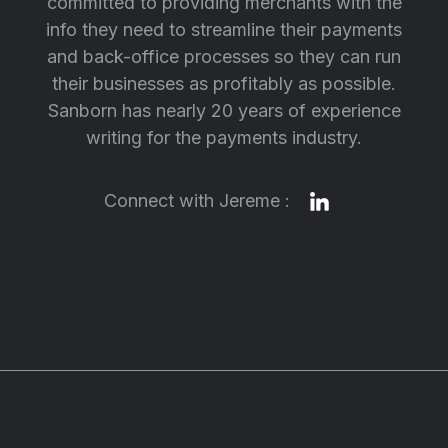
committed to providing merchants with the
info they need to streamline their payments
and back-office processes so they can run
their businesses as profitably as possible.
Sanborn has nearly 20 years of experience
writing for the payments industry.
Connect with Jereme :