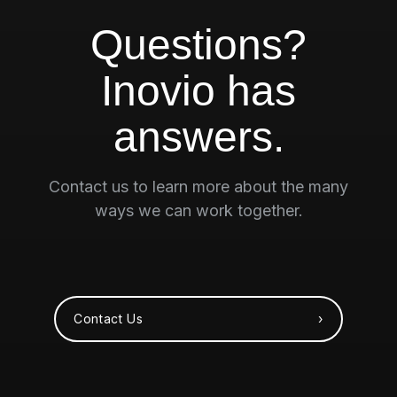
Questions?
Inovio has
answers.
Contact us to learn more about the many
ways we can work together.
Contact Us ›