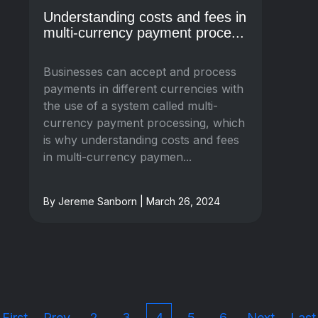
Understanding costs and fees in
multi-currency payment proce...
Businesses can accept and process
payments in different currencies with
the use of a system called multi-
currency payment processing, which
is why understanding costs and fees
in multi-currency paymen...
By Jereme Sanborn | March 26, 2024
First
Prev
2
3
4
5
6
Next
Last