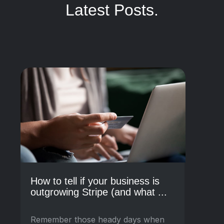
Latest Posts.
How to tell if your business is
outgrowing Stripe (and what ...
Remember those heady days when