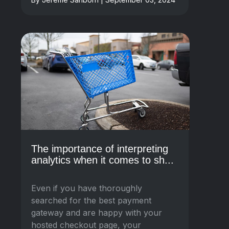
The importance of interpreting
analytics when it comes to sh...
Even if you have thoroughly
searched for the best payment
gateway and are happy with your
hosted checkout page, your