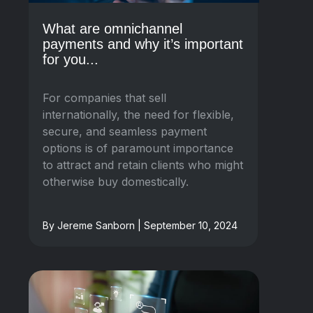
What are omnichannel
payments and why it’s important
for you...
For companies that sell
internationally, the need for flexible,
secure, and seamless payment
options is of paramount importance
to attract and retain clients who might
otherwise buy domestically.
By Jereme Sanborn | September 10, 2024