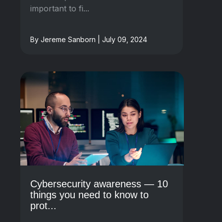
important to fi...
By Jereme Sanborn | July 09, 2024
Cybersecurity awareness — 10
things you need to know to
prot...