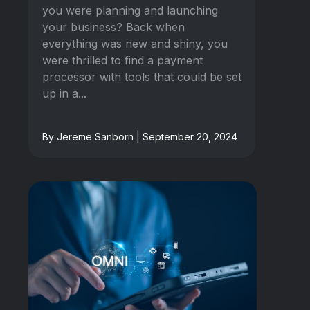
you were planning and launching
your business? Back when
everything was new and shiny, you
were thrilled to find a payment
processor with tools that could be set
up in a...
By Jereme Sanborn | September 20, 2024