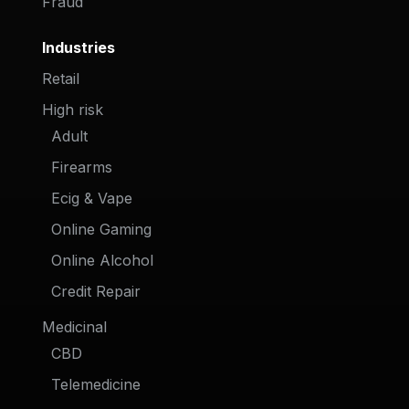
Fraud
Industries
Retail
High risk
Adult
Firearms
Ecig & Vape
Online Gaming
Online Alcohol
Credit Repair
Medicinal
CBD
Telemedicine