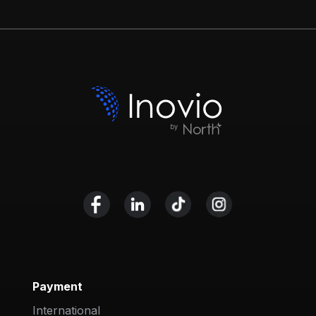
Payment
International