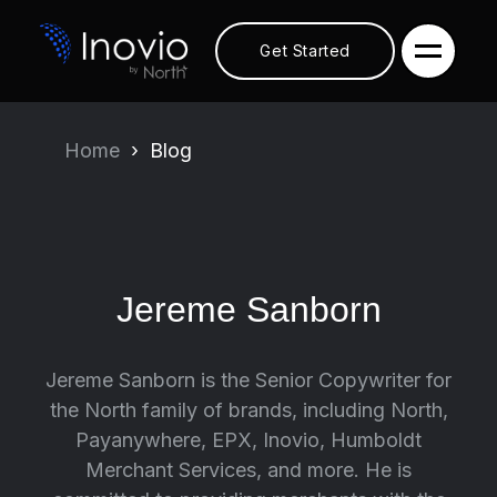
Get Started
Home
Blog
Jereme Sanborn
Jereme Sanborn is the Senior Copywriter for
the North family of brands, including North,
Payanywhere, EPX, Inovio, Humboldt
Merchant Services, and more. He is