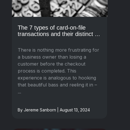
The 7 types of card-on-file
transactions and their distinct ...
There is nothing more frustrating for
a business owner than losing a
customer before the checkout
process is completed. This
experience is analogous to hooking
that beautiful bass and reeling it in –
...
By Jereme Sanborn | August 13, 2024