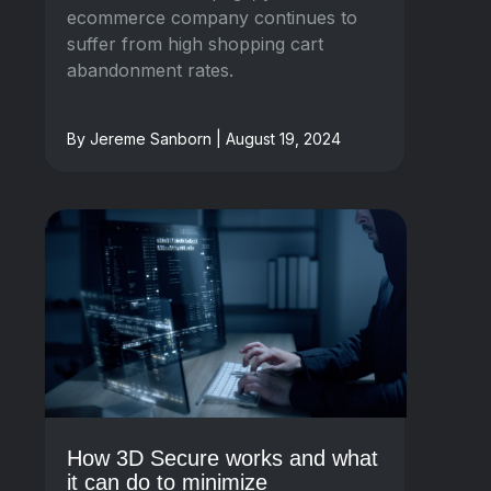
ecommerce company continues to
suffer from high shopping cart
abandonment rates.
By Jereme Sanborn | August 19, 2024
How 3D Secure works and what
it can do to minimize