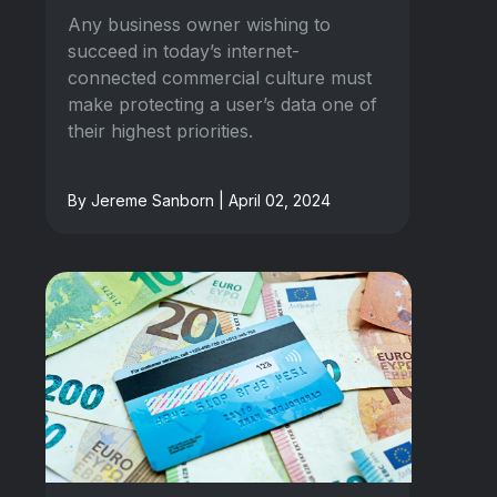
Any business owner wishing to
succeed in today’s internet-
connected commercial culture must
make protecting a user’s data one of
their highest priorities.
By Jereme Sanborn | April 02, 2024