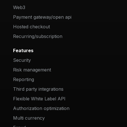
Web3
Payment gateway/open api
Hosted checkout
Recurring/subscription
Features
Security
Risk management
Reporting
Third party integrations
Flexible White Label API
Authorization optimization
Multi currency