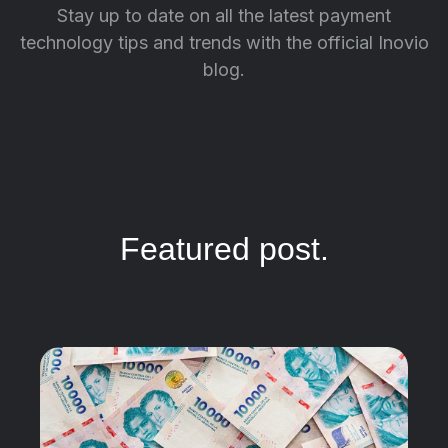
Stay up to date on all the latest payment
technology tips and trends with the official Inovio
blog.
Featured post.