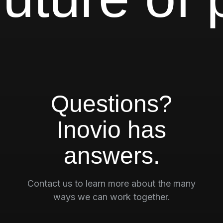
Questions?
Inovio has
answers.
Contact us to learn more about the many
ways we can work together.