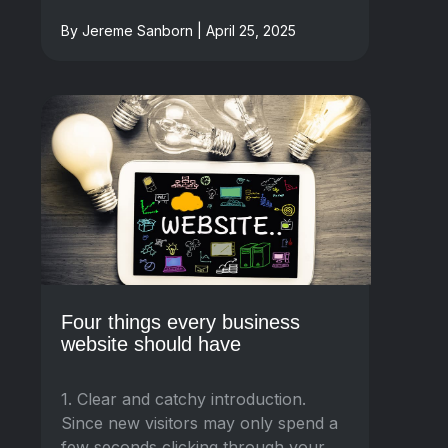
By Jereme Sanborn | April 25, 2025
Four things every business
website should have
1. Clear and catchy introduction.
Since new visitors may only spend a
few seconds clicking through your