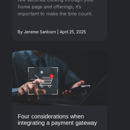
home page and offerings, it’s
important to make the time count.
By Jereme Sanborn | April 25, 2025
Four considerations when
integrating a payment gateway