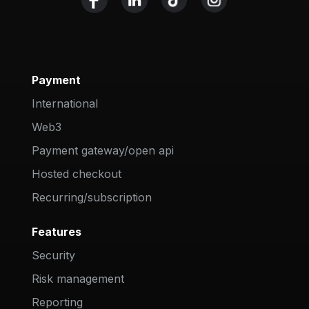
Payment
International
Web3
Payment gateway/open api
Hosted checkout
Recurring/subscription
Features
Security
Risk management
Reporting