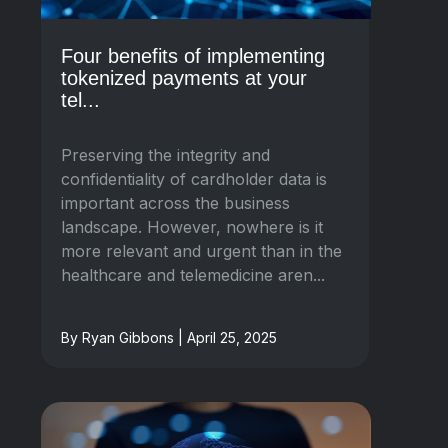
Four benefits of implementing
tokenized payments at your
tel...
Preserving the integrity and
confidentiality of cardholder data is
important across the business
landscape. However, nowhere is it
more relevant and urgent than in the
healthcare and telemedicine aren...
By Ryan Gibbons | April 25, 2025