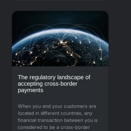
The regulatory landscape of
accepting cross-border
payments
When you and your customers are
located in different countries, any
financial transaction between you is
considered to be a cross-border