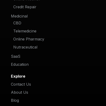
Credit Repair
Medicinal
CBD
Telemedicine
Online Pharmacy
Nutraceutical
SaaS
Education
Explore
Contact Us
About Us
Blog