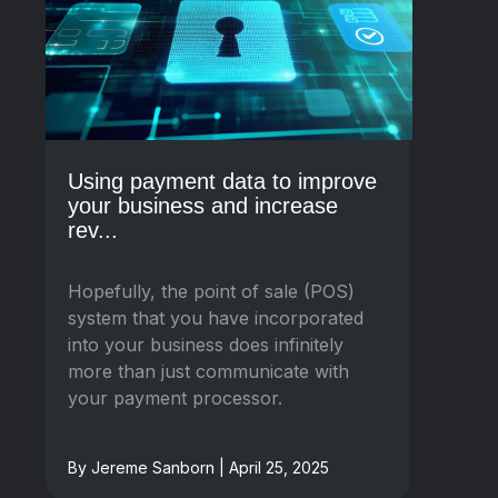
Using payment data to improve
your business and increase
rev...
Hopefully, the point of sale (POS)
system that you have incorporated
into your business does infinitely
more than just communicate with
your payment processor.
By Jereme Sanborn | April 25, 2025