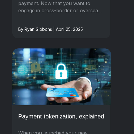
payment. Now that you want to
engage in cross-border or oversea...
By Ryan Gibbons | April 25, 2025
Payment tokenization, explained
When you launched your new