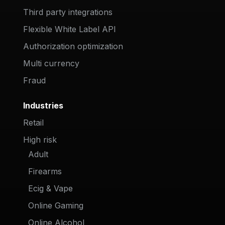
Third party integrations
Flexible White Label API
Authorization optimization
Multi currency
Fraud
Industries
Retail
High risk
Adult
Firearms
Ecig & Vape
Online Gaming
Online Alcohol