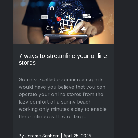
7 ways to streamline your online
stores
Some so-called ecommerce experts
would have you believe that you can
operate your online stores from the
lazy comfort of a sunny beach,
working only minutes a day to enable
the continuous flow of larg...
By Jereme Sanborn | April 25, 2025