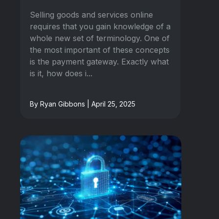
Selling goods and services online
requires that you gain knowledge of a
whole new set of terminology. One of
the most important of these concepts
is the payment gateway. Exactly what
is it, how does i...
By Ryan Gibbons | April 25, 2025