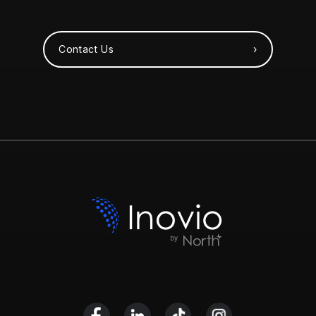
Contact Us ›