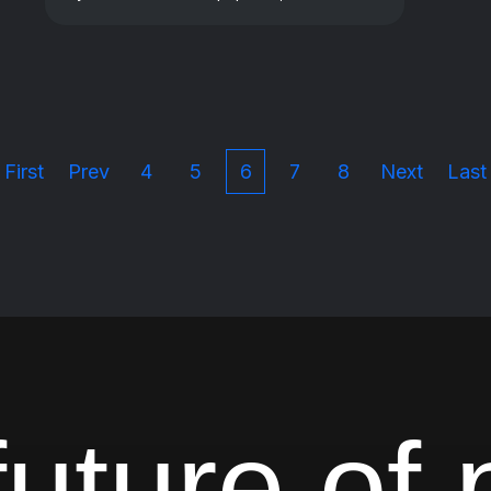
First
Prev
4
5
6
7
8
Next
Last
uture of 