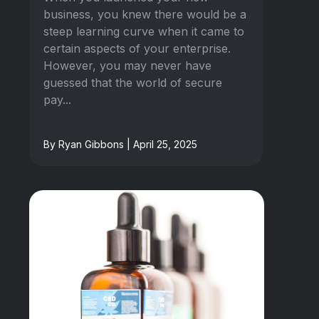
business, you knew there would be a
steep learning curve when it came to
certain aspects of your enterprise.
However, you may never have
guessed that the world of secure
pay...
By Ryan Gibbons | April 25, 2025