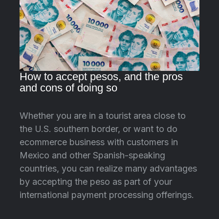
How to accept pesos, and the pros
and cons of doing so
Whether you are in a tourist area close to
the U.S. southern border, or want to do
ecommerce business with customers in
Mexico and other Spanish-speaking
countries, you can realize many advantages
by accepting the peso as part of your
international payment processing offerings.