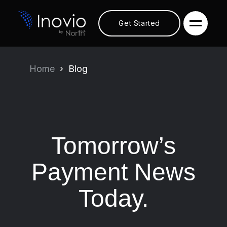
Get Started
Home
Blog
Tomorrow’s
Payment News
Today.