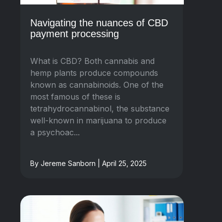
Navigating the nuances of CBD
payment processing
What is CBD? Both cannabis and
hemp plants produce compounds
known as cannabinoids. One of the
most famous of these is
tetrahydrocannabinol, the substance
well-known in marijuana to produce
a psychoac...
By Jereme Sanborn | April 25, 2025