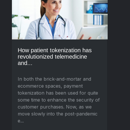
How patient tokenization has
revolutionized telemedicine
and...
In both the brick-and-mortar and
ecommerce spaces, payment
tokenization has been used for quite
some time to enhance the security of
customer purchases. Now, as we
move slowly into the post-pandemic
e...