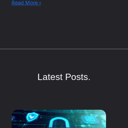
Read More ›
Latest Posts.